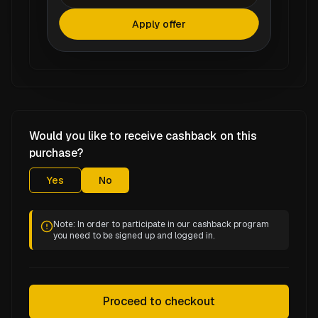
Apply offer
Would you like to receive cashback on this
purchase?
Yes
No
Note: In order to participate in our cashback program
you need to be signed up and logged in.
Proceed to checkout