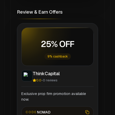
Review & Earn Offers
25% OFF
9% cashback
ThinkCapital
0.0
-
0
reviews
Exclusive prop firm promotion available
now.
NOMAD
CODE