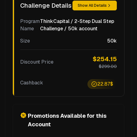
Challenge Details
Show All Details
Program
ThinkCapital / 2-Step Dual Step
Name
Challenge / 50k account
Size
50k
$254.15
Discount Price
$299.00
Cashback
22.87$
Promotions Available for this
Account