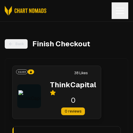
Open
Finish Checkout
Back
SILVER
38
Likes
ThinkCapital
0
0
reviews