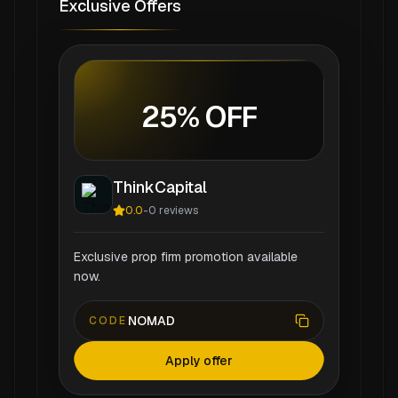
Exclusive Offers
25% OFF
ThinkCapital
0.0
-
0
reviews
Exclusive prop firm promotion available
now.
NOMAD
CODE
Apply offer