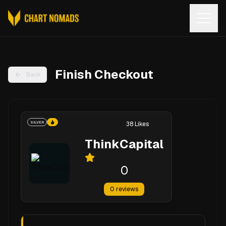
Open
Finish Checkout
Back
SILVER
38
Likes
ThinkCapital
0
0
reviews