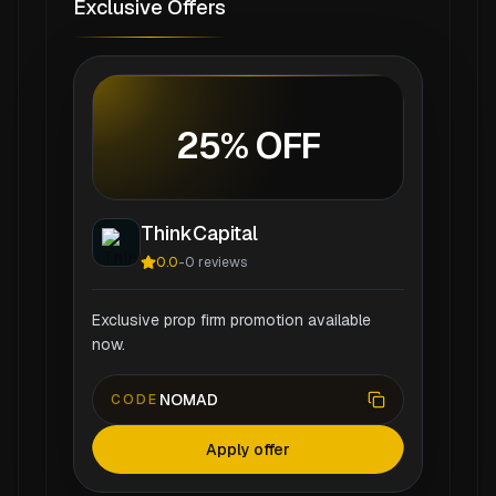
Exclusive Offers
25% OFF
ThinkCapital
0.0
-
0
reviews
Exclusive prop firm promotion available
now.
NOMAD
CODE
Apply offer