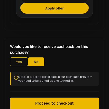
Apply offer
Would you like to receive cashback on this
purchase?
Yes
No
Note: In order to participate in our cashback program
you need to be signed up and logged in.
Proceed to checkout