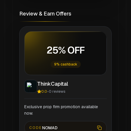
Review & Earn Offers
25% OFF
9% cashback
ThinkCapital
0.0
-
0
reviews
Exclusive prop firm promotion available
now.
NOMAD
CODE