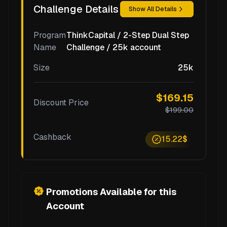
Challenge Details
Show All Details
Program
ThinkCapital / 2-Step Dual Step
Name
Challenge / 25k account
Size
25k
$169.15
Discount Price
$199.00
Cashback
15.22$
Promotions Available for this
Account