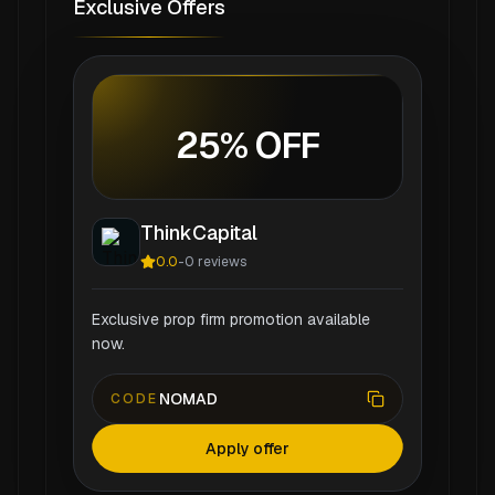
Exclusive Offers
25% OFF
ThinkCapital
0.0
-
0
reviews
Exclusive prop firm promotion available
now.
NOMAD
CODE
Apply offer