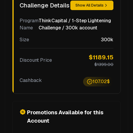
Challenge Details
Show All Details
Program
ThinkCapital / 1-Step Lightening
Name
Challenge / 300k account
Size
300k
$1189.15
Discount Price
$1399.00
Cashback
107.02$
Promotions Available for this
Account