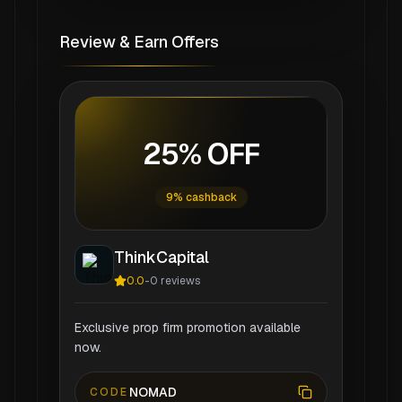
Review & Earn Offers
25% OFF
9% cashback
ThinkCapital
0.0
-
0
reviews
Exclusive prop firm promotion available
now.
NOMAD
CODE