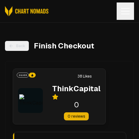
Open
Finish Checkout
Back
SILVER
38
Likes
ThinkCapital
0
0
reviews