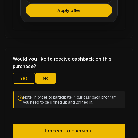
Apply offer
Would you like to receive cashback on this
purchase?
Yes
No
Note: In order to participate in our cashback program
you need to be signed up and logged in.
Proceed to checkout