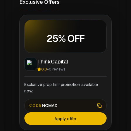
Exclusive Offers
25% OFF
ThinkCapital
0.0
-
0
reviews
Exclusive prop firm promotion available
now.
NOMAD
CODE
Apply offer