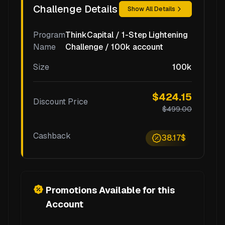
Challenge Details
Show All Details
Program
ThinkCapital / 1-Step Lightening
Name
Challenge / 100k account
Size
100k
$424.15
Discount Price
$499.00
Cashback
38.17$
Promotions Available for this
Account