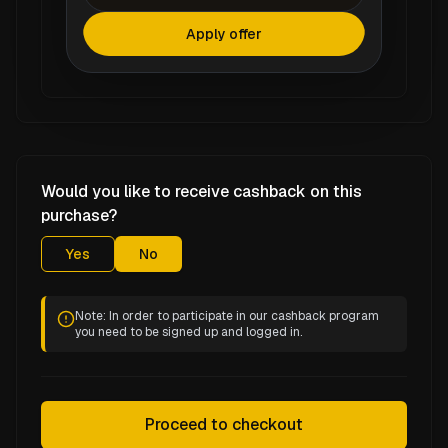
Apply offer
Would you like to receive cashback on this
purchase?
Yes
No
Note: In order to participate in our cashback program
you need to be signed up and logged in.
Proceed to checkout