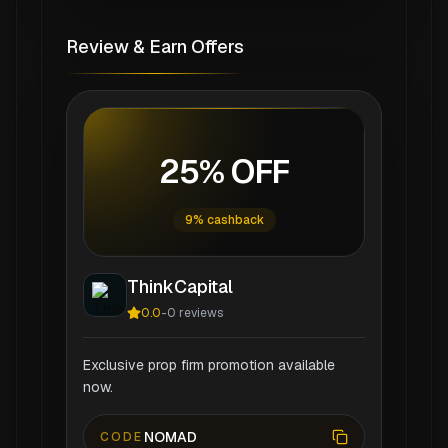
Review & Earn Offers
25% OFF
9% cashback
ThinkCapital
0.0
-
0
reviews
Exclusive prop firm promotion available
now.
NOMAD
CODE