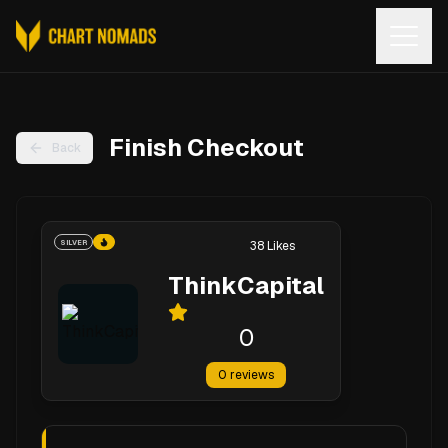
Open
Finish Checkout
Back
SILVER
38
Likes
ThinkCapital
0
0
reviews