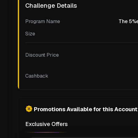
Challenge Details
Program Name
The 5%e
Size
Discount Price
Cashback
Promotions Available for this Account
Exclusive Offers