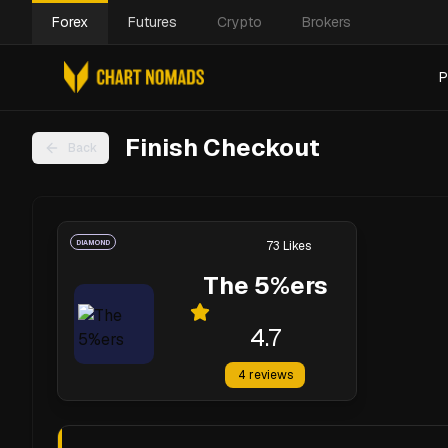
Forex
Futures
Crypto
Brokers
P
Finish Checkout
Back
DIAMOND
73
Likes
The 5%ers
4.7
4
reviews