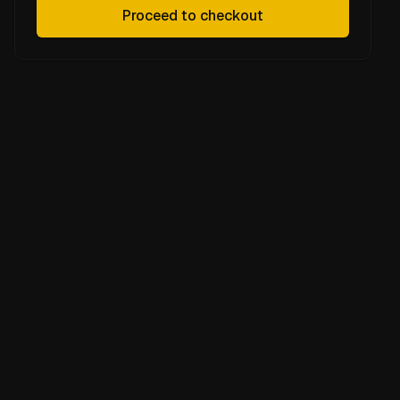
Proceed to checkout