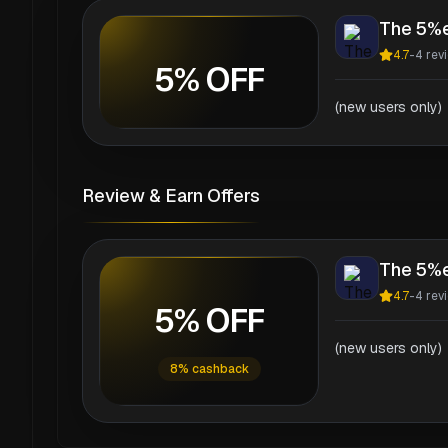
The 5%
4.7
-
4
rev
5% OFF
(new users only)
Review & Earn Offers
The 5%
4.7
-
4
rev
5% OFF
(new users only)
8% cashback