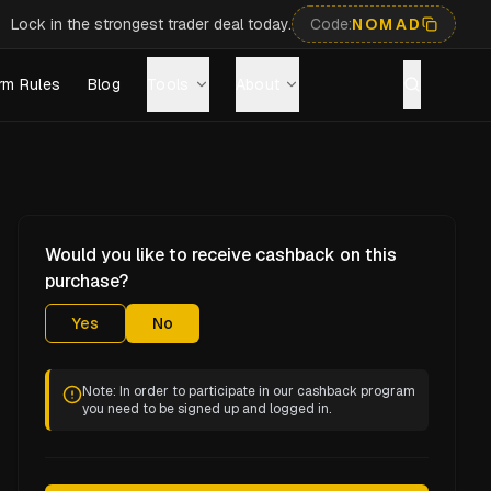
Lock in the strongest trader deal today.
Code:
NOMAD
rm Rules
Blog
Tools
About
Would you like to receive cashback on this
purchase?
Yes
No
Note: In order to participate in our cashback program
you need to be signed up and logged in.