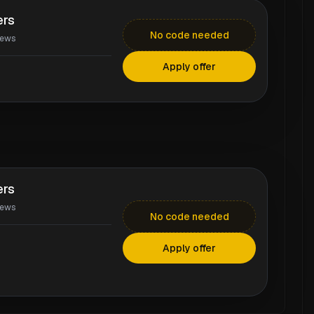
ers
No code needed
iews
Apply offer
ers
iews
No code needed
Apply offer