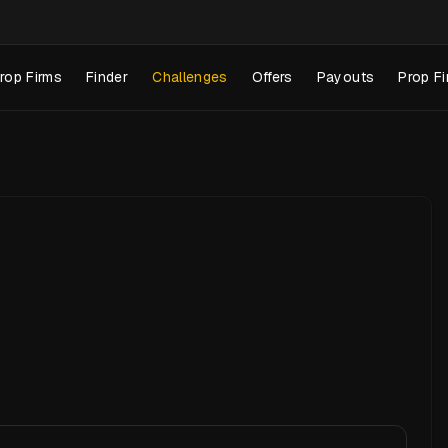
rop Firms
Finder
Challenges
Offers
Payouts
Prop Fi