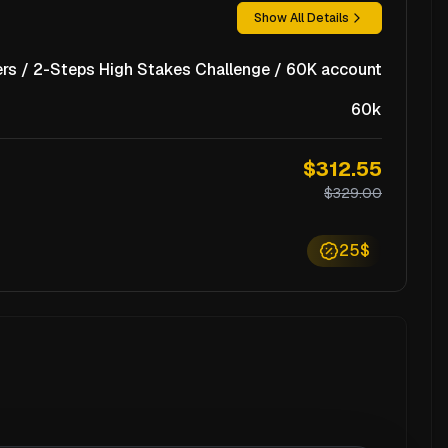
Show All Details
rs / 2-Steps High Stakes Challenge / 60K account
60k
$312.55
$329.00
25$