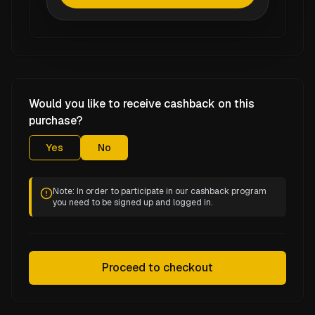
Would you like to receive cashback on this
purchase?
Yes
No
Note: In order to participate in our cashback program
you need to be signed up and logged in.
Proceed to checkout