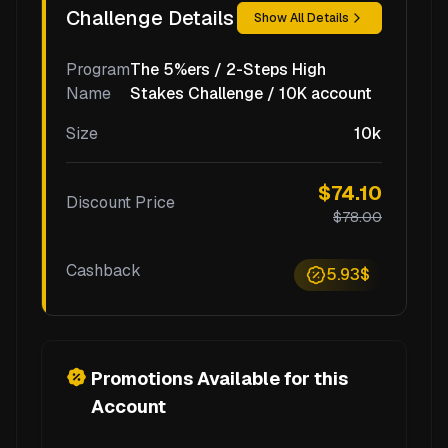
Challenge Details
Show All Details
Program
The 5%ers / 2-Steps High
Name
Stakes Challenge / 10K account
Size
10k
$74.10
Discount Price
$78.00
Cashback
5.93$
Promotions Available for this
Account