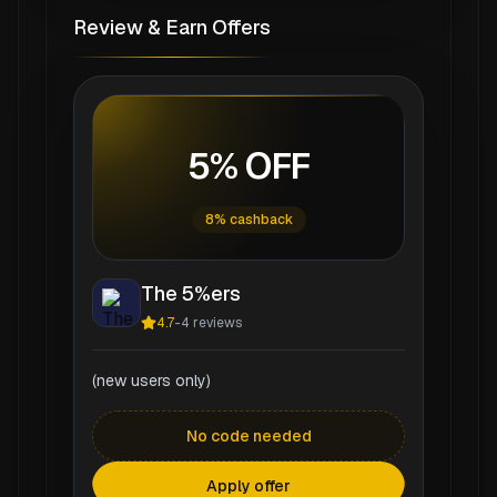
Review & Earn Offers
5% OFF
8% cashback
The 5%ers
4.7
-
4
reviews
(new users only)
No code needed
Apply offer