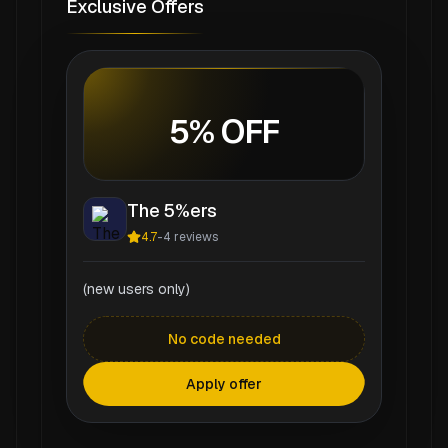
Exclusive Offers
5% OFF
The 5%ers
4.7
-
4
reviews
(new users only)
No code needed
Apply offer