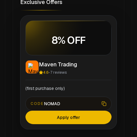
Exclusive Offers
8% OFF
Maven Trading
4.6
-
7
reviews
(first purchase only)
NOMAD
CODE
Apply offer