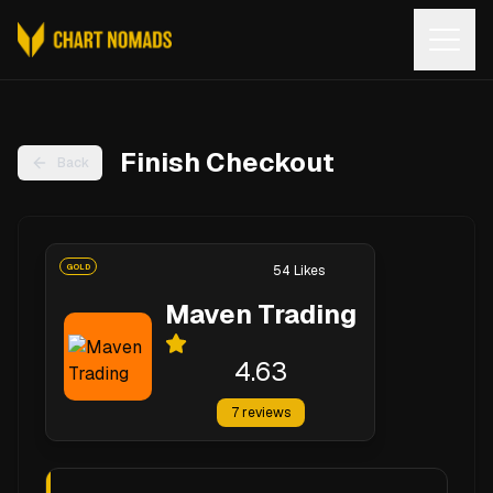
Open
Finish Checkout
Back
GOLD
54
Likes
Maven Trading
4.63
7
reviews