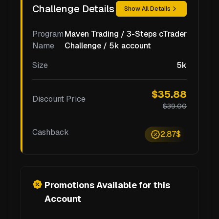
Challenge Details
Show All Details
Program
Maven Trading / 3-Steps cTrader
Name
Challenge / 5k account
Size
5k
$35.88
Discount Price
$39.00
Cashback
2.87$
Promotions Available for this
Account