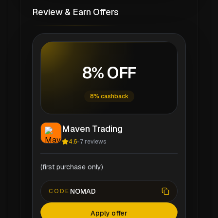
Review & Earn Offers
8% OFF
8% cashback
Maven Trading
4.6
-
7
reviews
(first purchase only)
NOMAD
CODE
Apply offer