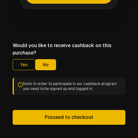
Would you like to receive cashback on this
purchase?
Yes
No
Note: In order to participate in our cashback program
you need to be signed up and logged in.
Proceed to checkout