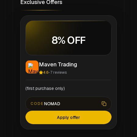
Exclusive Offers
8% OFF
Maven Trading
4.6
-
7
reviews
(first purchase only)
NOMAD
CODE
Apply offer