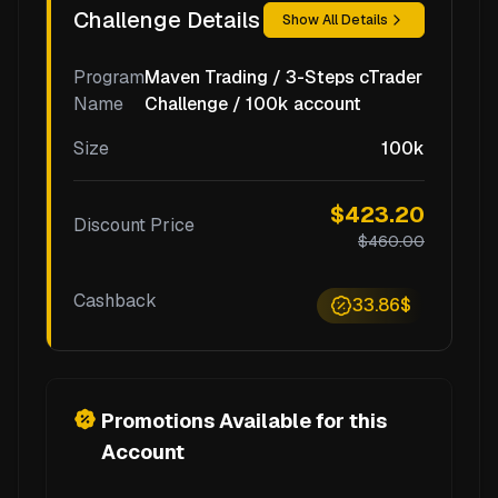
Challenge Details
Show All Details
Program
Maven Trading / 3-Steps cTrader
Name
Challenge / 100k account
Size
100k
$423.20
Discount Price
$460.00
Cashback
33.86$
Promotions Available for this
Account