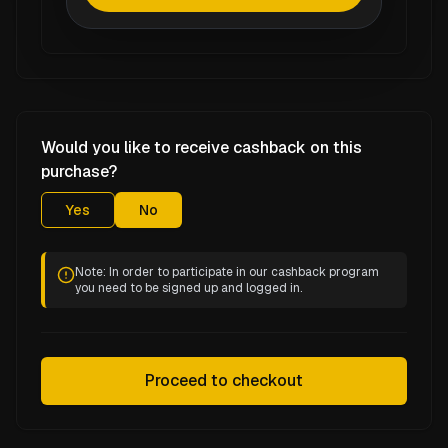
Would you like to receive cashback on this
purchase?
Yes
No
Note: In order to participate in our cashback program
you need to be signed up and logged in.
Proceed to checkout