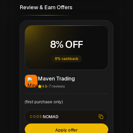
Review & Earn Offers
8% OFF
8% cashback
Maven Trading
4.6
-
7
reviews
(first purchase only)
NOMAD
CODE
Apply offer