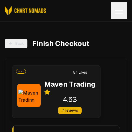
Open
Finish Checkout
Back
GOLD
54
Likes
Maven Trading
4.63
7
reviews