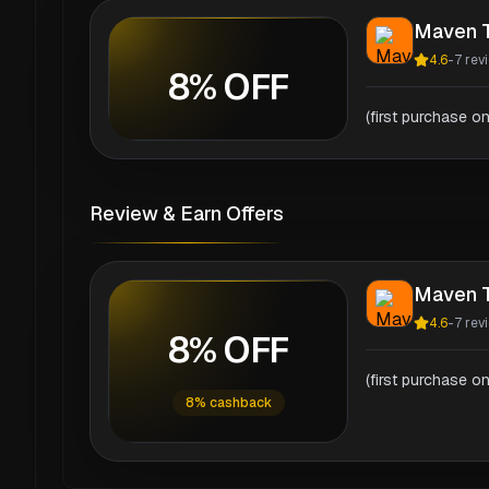
Maven T
4.6
-
7
rev
8% OFF
(first purchase on
Review & Earn Offers
Maven T
4.6
-
7
rev
8% OFF
(first purchase on
8% cashback