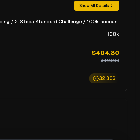
Show All Details
ding / 2-Steps Standard Challenge / 100k account
100k
$404.80
$440.00
32.38$