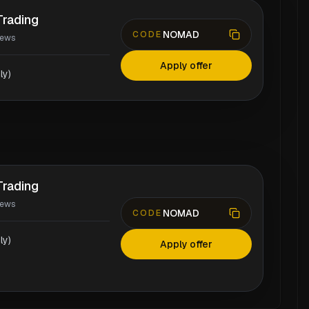
rading
NOMAD
CODE
iews
Apply offer
ly)
rading
iews
NOMAD
CODE
ly)
Apply offer