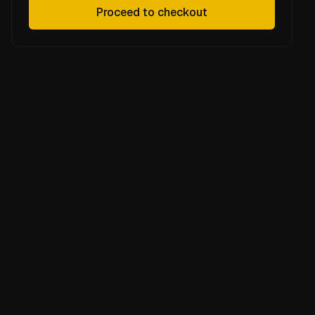
Proceed to checkout