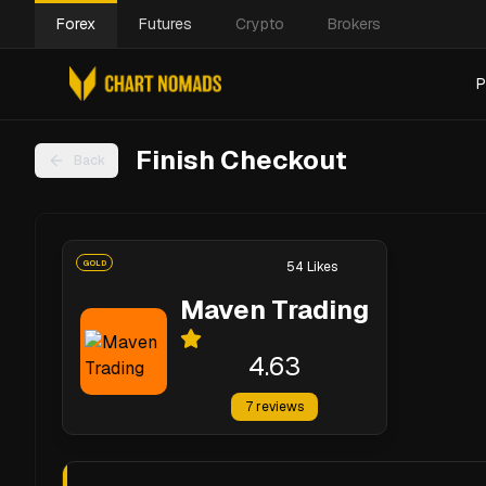
Forex
Futures
Crypto
Brokers
P
Finish Checkout
Back
GOLD
54
Likes
Maven Trading
4.63
7
reviews