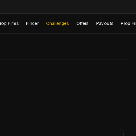
rop Firms
Finder
Challenges
Offers
Payouts
Prop Fi