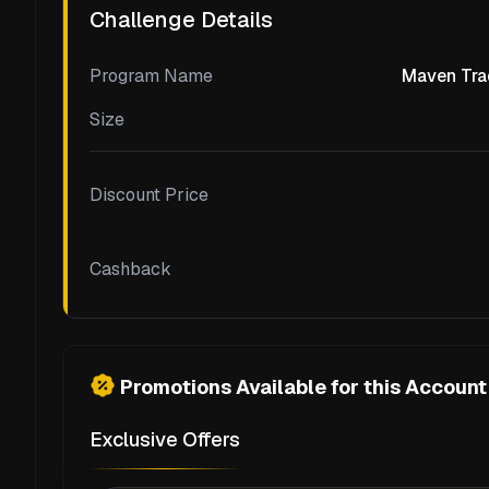
Challenge Details
Program Name
Maven Tra
Size
Discount Price
Cashback
Promotions Available for this Account
Exclusive Offers