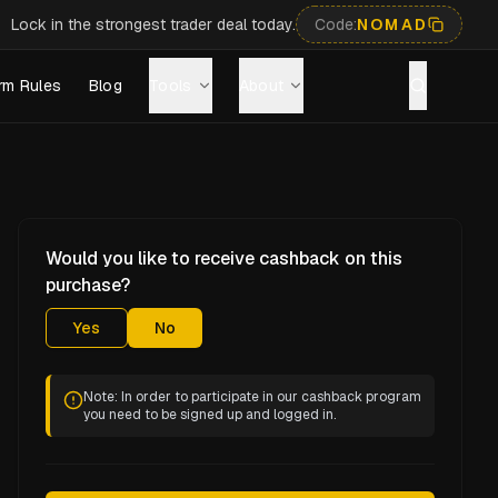
Lock in the strongest trader deal today.
Code:
NOMAD
rm Rules
Blog
Tools
About
Would you like to receive cashback on this
purchase?
Yes
No
Note: In order to participate in our cashback program
you need to be signed up and logged in.