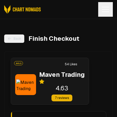
Open
Finish Checkout
Back
GOLD
54
Likes
Maven Trading
4.63
7
reviews