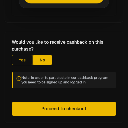
Would you like to receive cashback on this
purchase?
Yes
No
Note: In order to participate in our cashback program
you need to be signed up and logged in.
Proceed to checkout