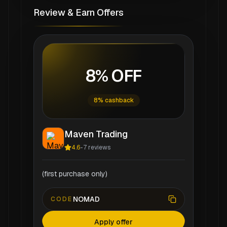
Review & Earn Offers
8% OFF
8% cashback
Maven Trading
4.6
-
7
reviews
(first purchase only)
NOMAD
CODE
Apply offer