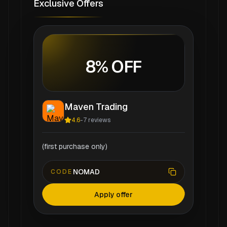
Exclusive Offers
8% OFF
Maven Trading
4.6
-
7
reviews
(first purchase only)
NOMAD
CODE
Apply offer