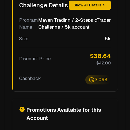
Challenge Details
Show All Details
Program
Maven Trading / 2-Steps cTrader
Name
Challenge / 5k account
Size
5k
$38.64
Discount Price
$42.00
Cashback
3.09$
Promotions Available for this
Account