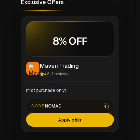
Exclusive Offers
8% OFF
Maven Trading
4.6
-
7
reviews
(first purchase only)
NOMAD
CODE
Apply offer