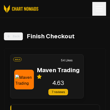
Open
Finish Checkout
Back
GOLD
54
Likes
Maven Trading
4.63
7
reviews