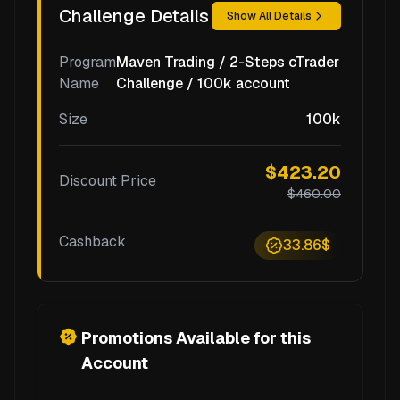
Challenge Details
Show All Details
Program
Maven Trading / 2-Steps cTrader
Name
Challenge / 100k account
Size
100k
$423.20
Discount Price
$460.00
Cashback
33.86$
Promotions Available for this
Account