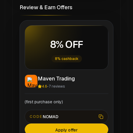
Review & Earn Offers
8% OFF
8% cashback
Maven Trading
4.6
-
7
reviews
(first purchase only)
NOMAD
CODE
Apply offer