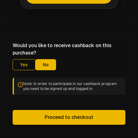
Would you like to receive cashback on this
purchase?
Yes
No
Note: In order to participate in our cashback program
you need to be signed up and logged in.
Proceed to checkout