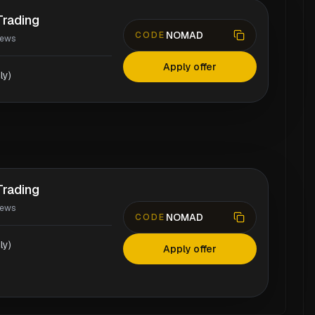
rading
NOMAD
CODE
iews
Apply offer
ly)
rading
iews
NOMAD
CODE
ly)
Apply offer