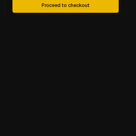
Proceed to checkout