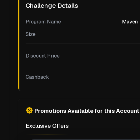
Challenge Details
Program Name
Maven T
Size
Discount Price
Cashback
Promotions Available for this Account
Exclusive Offers