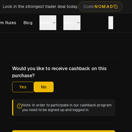
Lock in the strongest trader deal today.
Code:
NOMAD
rm Rules
Blog
Tools
About
Would you like to receive cashback on this
purchase?
Yes
No
Note: In order to participate in our cashback program
you need to be signed up and logged in.