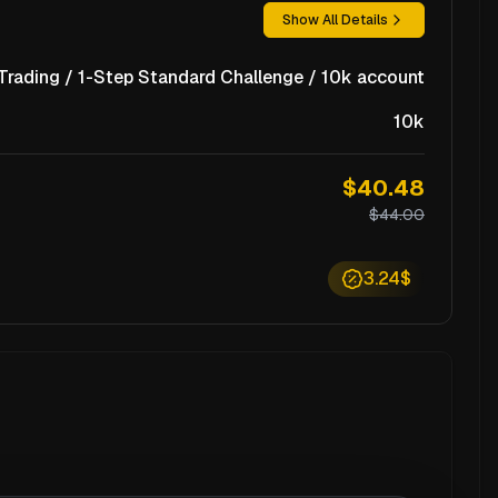
Show All Details
rading / 1-Step Standard Challenge / 10k account
10k
$40.48
$44.00
3.24$