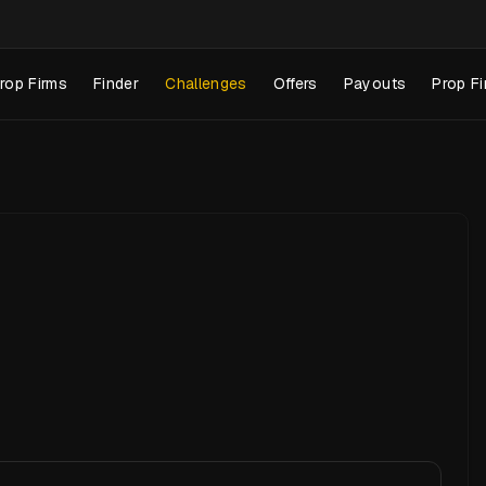
rop Firms
Finder
Challenges
Offers
Payouts
Prop Fi