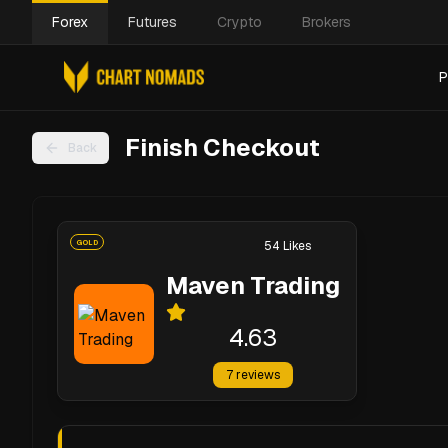
Forex
Futures
Crypto
Brokers
P
Finish Checkout
Back
GOLD
54
Likes
Maven Trading
4.63
7
reviews