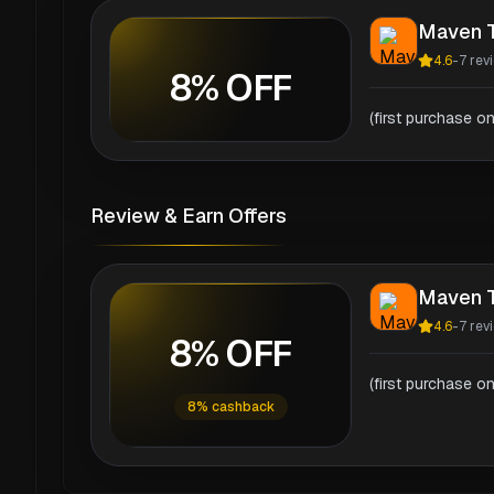
Maven T
4.6
-
7
rev
8% OFF
(first purchase on
Review & Earn Offers
Maven T
4.6
-
7
rev
8% OFF
(first purchase on
8% cashback