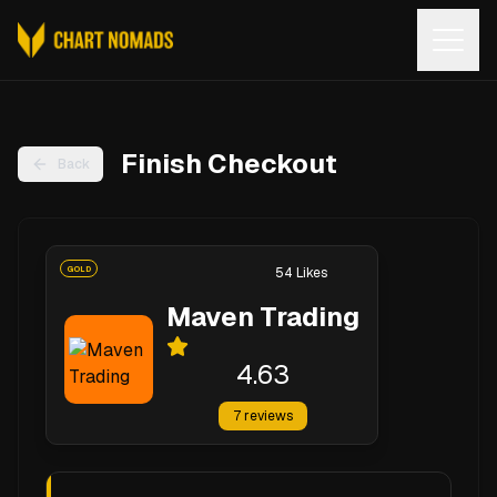
Open
Finish Checkout
Back
GOLD
54
Likes
Maven Trading
4.63
7
reviews