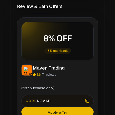
Review & Earn Offers
8% OFF
8% cashback
Maven Trading
4.6
-
7
reviews
(first purchase only)
NOMAD
CODE
Apply offer