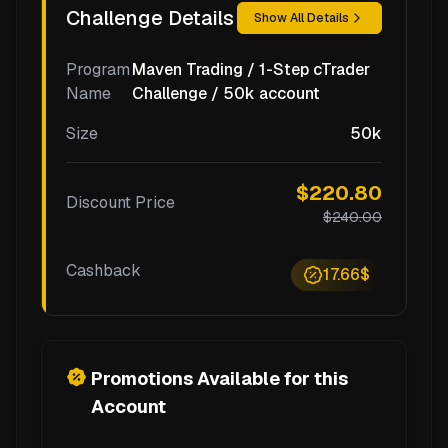
Challenge Details
Show All Details
Program
Maven Trading / 1-Step cTrader
Name
Challenge / 50k account
Size
50k
$220.80
Discount Price
$240.00
Cashback
17.66$
Promotions Available for this
Account