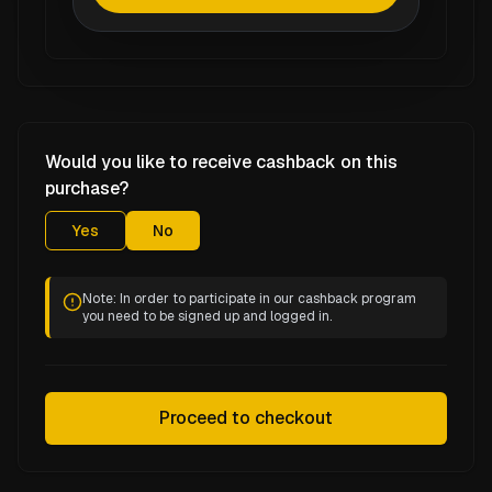
Would you like to receive cashback on this
purchase?
Yes
No
Note: In order to participate in our cashback program
you need to be signed up and logged in.
Proceed to checkout