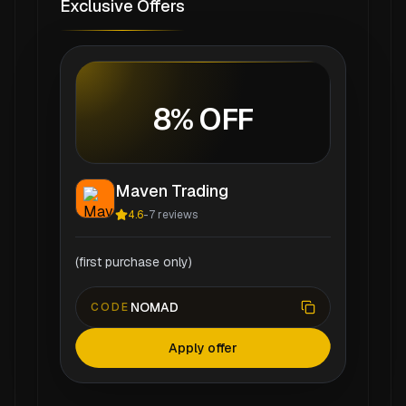
Exclusive Offers
8% OFF
Maven Trading
4.6
-
7
reviews
(first purchase only)
NOMAD
CODE
Apply offer