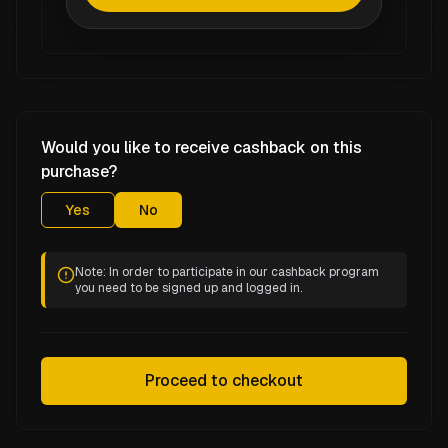
Would you like to receive cashback on this
purchase?
Yes
No
Note: In order to participate in our cashback program
you need to be signed up and logged in.
Proceed to checkout