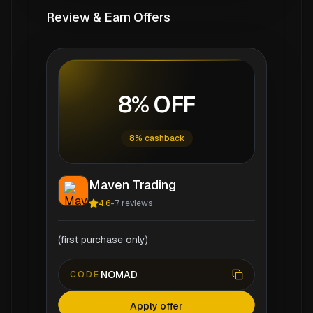
Review & Earn Offers
8% OFF
8% cashback
Maven Trading
4.6
-
7
reviews
(first purchase only)
NOMAD
CODE
Apply offer