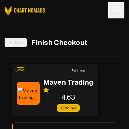
Open
Finish Checkout
Back
GOLD
54
Likes
Maven Trading
4.63
7
reviews