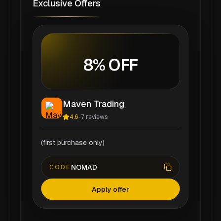
Exclusive Offers
8% OFF
Maven Trading
4.6
-
7
reviews
(first purchase only)
NOMAD
CODE
Apply offer