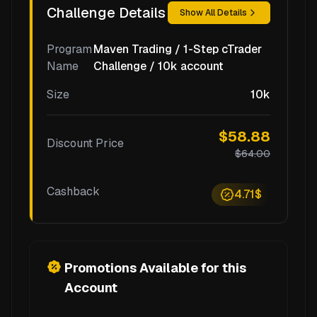
Challenge Details
Show All Details
Program
Maven Trading / 1-Step cTrader
Name
Challenge / 10k account
Size
10k
$58.88
Discount Price
$64.00
Cashback
4.71$
Promotions Available for this
Account