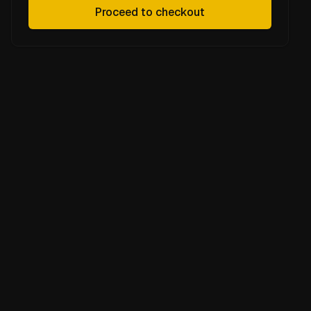
Proceed to checkout