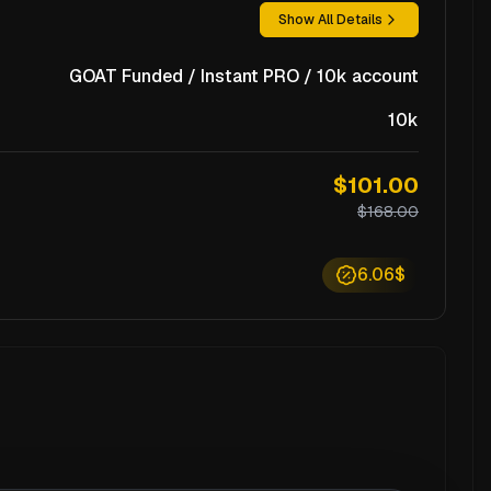
Show All Details
GOAT Funded / Instant PRO / 10k account
10k
$101.00
$168.00
6.06$