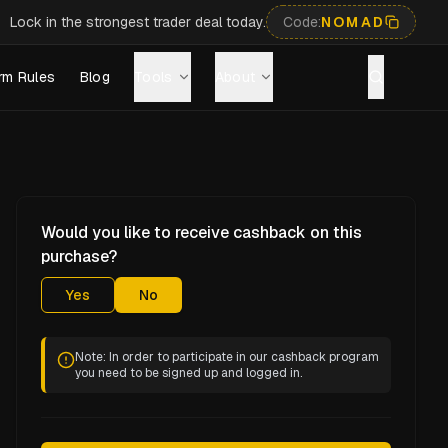
Lock in the strongest trader deal today.
Code:
NOMAD
rm Rules
Blog
Tools
About
Would you like to receive cashback on this
purchase?
Yes
No
Note: In order to participate in our cashback program
you need to be signed up and logged in.