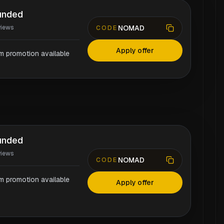
unded
NOMAD
views
CODE
Apply offer
rm promotion available
unded
views
NOMAD
CODE
rm promotion available
Apply offer