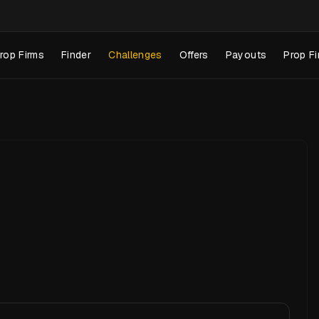
rop Firms
Finder
Challenges
Offers
Payouts
Prop Fi