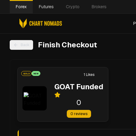
Forex
Futures
Crypto
Brokers
P
Finish Checkout
Back
GOLD
NEW
1
Likes
GOAT Funded
0
0
reviews