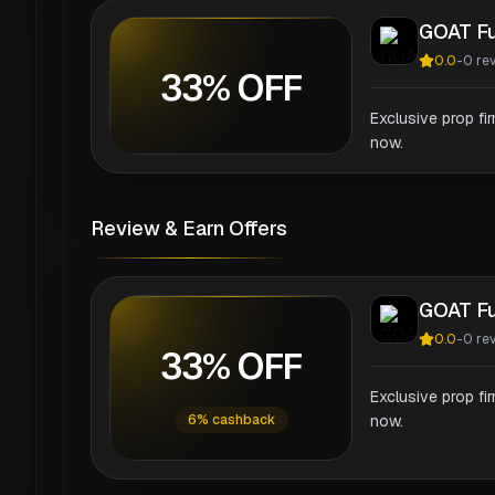
GOAT F
0.0
-
0
re
33% OFF
Exclusive prop fi
now.
Review & Earn Offers
GOAT F
0.0
-
0
re
33% OFF
Exclusive prop fi
6% cashback
now.