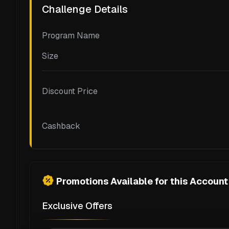
Challenge Details
Program Name
Size
Discount Price
Cashback
Promotions Available for this Account
Exclusive Offers