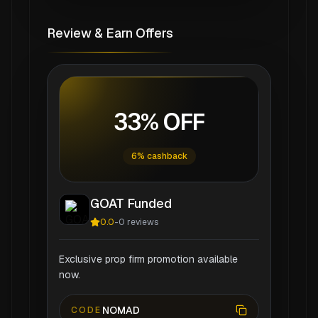
Review & Earn Offers
33% OFF
6% cashback
GOAT Funded
0.0
-
0
reviews
Exclusive prop firm promotion available
now.
NOMAD
CODE