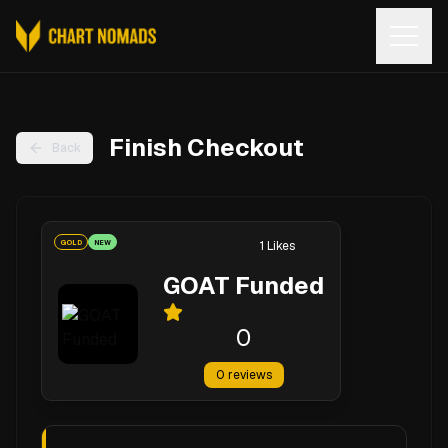
Open
Finish Checkout
Back
GOLD
NEW
1
Likes
GOAT Funded
0
0
reviews