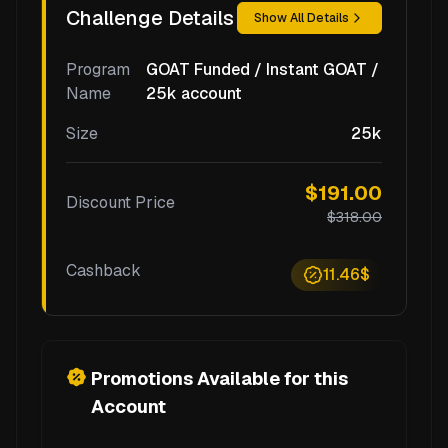
Challenge Details
Show All Details
Program
GOAT Funded / Instant GOAT /
Name
25k account
Size
25k
$191.00
Discount Price
$318.00
Cashback
11.46$
Promotions Available for this
Account