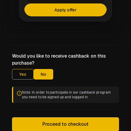
Apply offer
Would you like to receive cashback on this
purchase?
Yes
No
Note: In order to participate in our cashback program
you need to be signed up and logged in.
Proceed to checkout