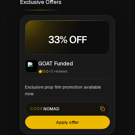
Exclusive Offers
33% OFF
GOAT Funded
0.0
-
0
reviews
Exclusive prop firm promotion available
now.
NOMAD
CODE
Apply offer