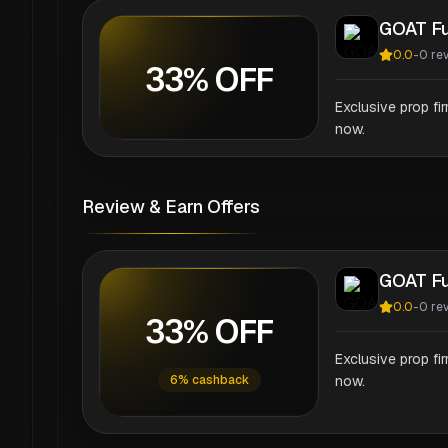
GOAT F
0.0
-
0
re
33% OFF
Exclusive prop fi
now.
Review & Earn Offers
GOAT F
0.0
-
0
re
33% OFF
Exclusive prop fi
6% cashback
now.