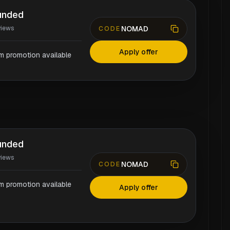
unded
NOMAD
views
CODE
Apply offer
rm promotion available
unded
views
NOMAD
CODE
rm promotion available
Apply offer