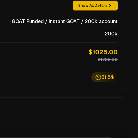
Show All Details
GOAT Funded / Instant GOAT / 200k account
200k
$1025.00
$1708.00
61.5$