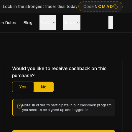
Lock in the strongest trader deal today.
Code:
NOMAD
rm Rules
Blog
Tools
About
Would you like to receive cashback on this
purchase?
Yes
No
Note: In order to participate in our cashback program
you need to be signed up and logged in.