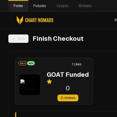
Forex
Futures
Crypto
Brokers
P
Finish Checkout
Back
GOLD
NEW
1
Likes
GOAT Funded
0
0
reviews