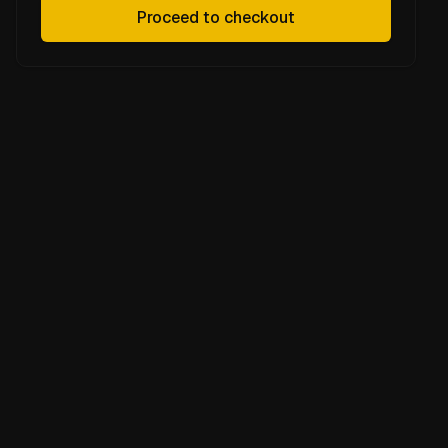
Proceed to checkout