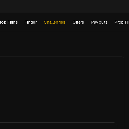
rop Firms
Finder
Challenges
Offers
Payouts
Prop Fi