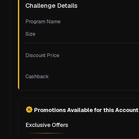
Challenge Details
Program Name
Size
Discount Price
Cashback
Promotions Available for this Account
Exclusive Offers