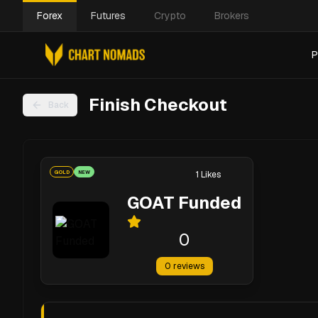
Forex
Futures
Crypto
Brokers
P
Finish Checkout
Back
GOLD
NEW
1
Likes
GOAT Funded
0
0
reviews