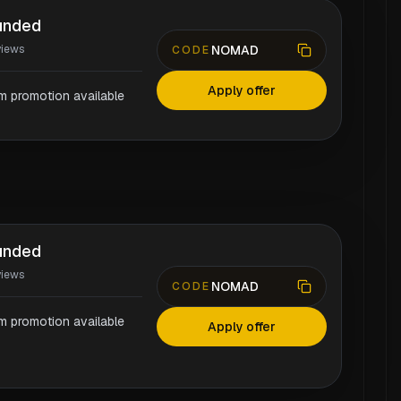
unded
NOMAD
views
CODE
Apply offer
rm promotion available
unded
views
NOMAD
CODE
rm promotion available
Apply offer