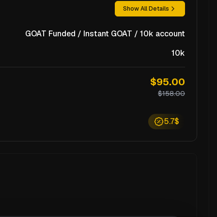
Show All Details
GOAT Funded / Instant GOAT / 10k account
10k
$95.00
$158.00
5.7$