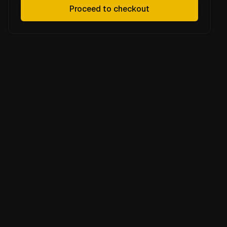
Proceed to checkout