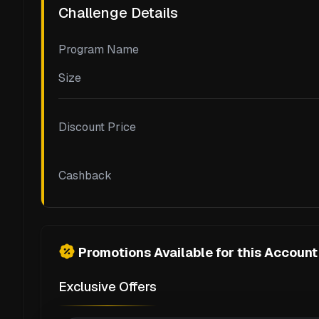
Challenge Details
Program Name
Size
Discount Price
Cashback
Promotions Available for this Account
Exclusive Offers