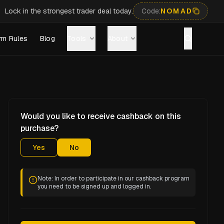
Lock in the strongest trader deal today.
Code:
NOMAD
rm Rules
Blog
Tools
About
Would you like to receive cashback on this
purchase?
Yes
No
Note: In order to participate in our cashback program
you need to be signed up and logged in.