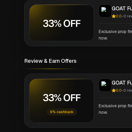
GOAT F
0.0
-
0
re
33% OFF
Exclusive prop fi
now.
Review & Earn Offers
GOAT F
0.0
-
0
re
33% OFF
Exclusive prop fi
6% cashback
now.