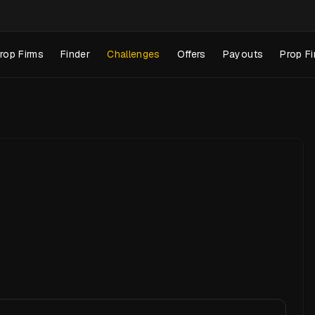
rop Firms
Finder
Challenges
Offers
Payouts
Prop Fi