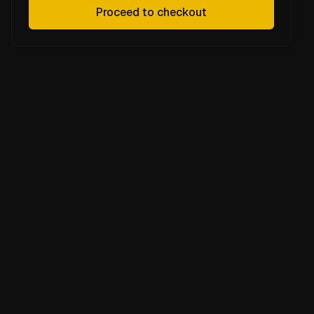
Proceed to checkout