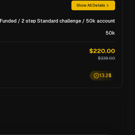
Show All Details
unded / 2 step Standard challenge / 50k account
50k
$220.00
$338.00
13.2$