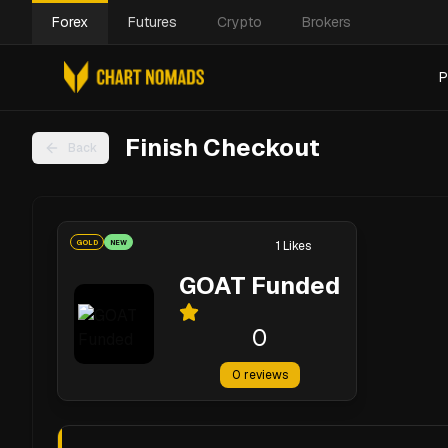
Forex
Futures
Crypto
Brokers
P
Finish Checkout
Back
GOLD
NEW
1
Likes
GOAT Funded
0
0
reviews