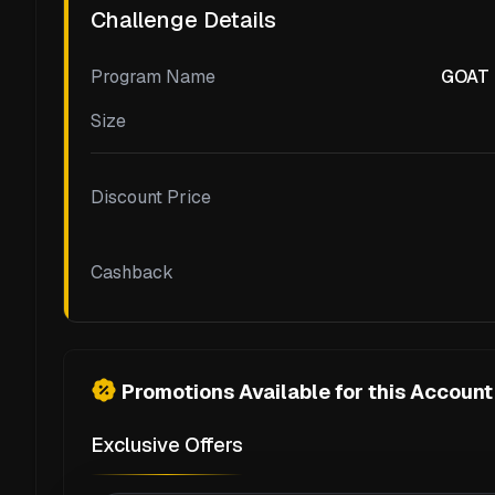
Challenge Details
Program Name
GOAT F
Size
Discount Price
Cashback
Promotions Available for this Account
Exclusive Offers