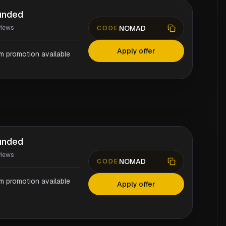
unded
NOMAD
views
CODE
Apply offer
rm promotion available
unded
views
NOMAD
CODE
rm promotion available
Apply offer