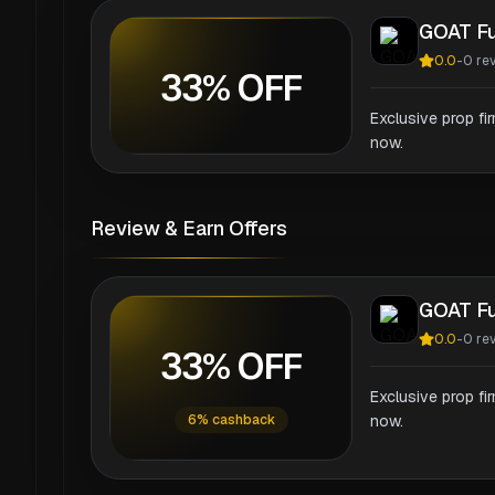
GOAT F
0.0
-
0
re
33% OFF
Exclusive prop fi
now.
Review & Earn Offers
GOAT F
0.0
-
0
re
33% OFF
Exclusive prop fi
6% cashback
now.