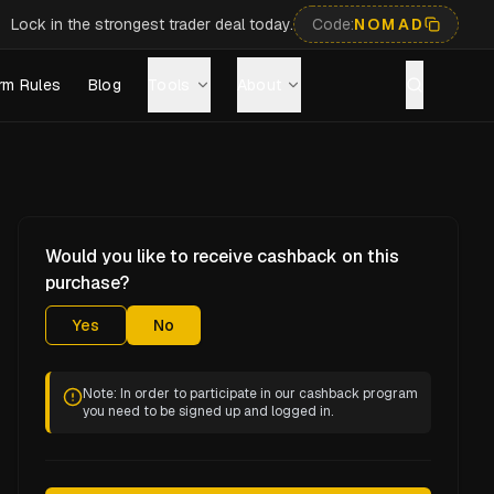
Lock in the strongest trader deal today.
Code:
NOMAD
rm Rules
Blog
Tools
About
Would you like to receive cashback on this
purchase?
Yes
No
Note: In order to participate in our cashback program
you need to be signed up and logged in.