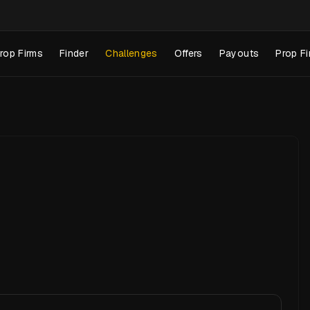
rop Firms
Finder
Challenges
Offers
Payouts
Prop Fi