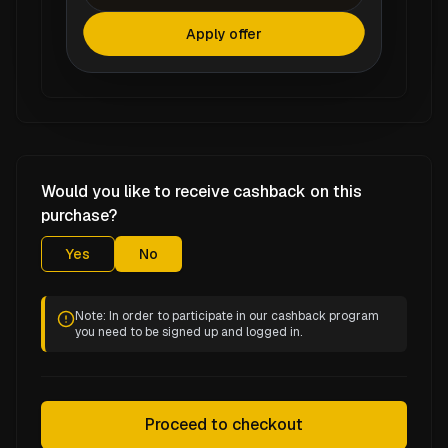
Apply offer
Would you like to receive cashback on this
purchase?
Yes
No
Note: In order to participate in our cashback program
you need to be signed up and logged in.
Proceed to checkout