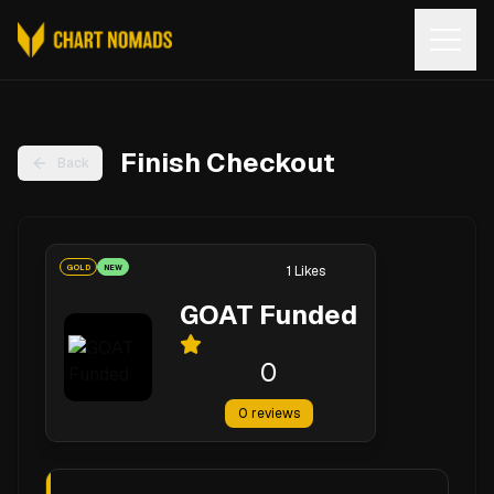
Open
Finish Checkout
Back
GOLD
NEW
1
Likes
GOAT Funded
0
0
reviews