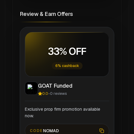
Review & Earn Offers
33% OFF
6% cashback
GOAT Funded
0.0
-
0
reviews
Exclusive prop firm promotion available
now.
NOMAD
CODE