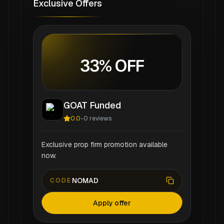
Exclusive Offers
33% OFF
GOAT Funded
0.0
-
0
reviews
Exclusive prop firm promotion available
now.
NOMAD
CODE
Apply offer