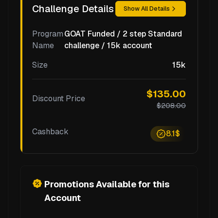
Challenge Details
Show All Details
Program
GOAT Funded / 2 step Standard
Name
challenge / 15k account
Size
15k
$135.00
Discount Price
$208.00
Cashback
8.1$
Promotions Available for this
Account