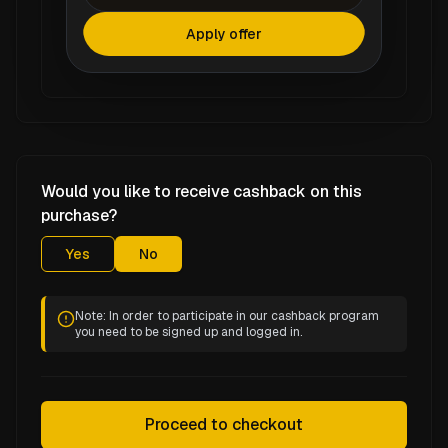
Apply offer
Would you like to receive cashback on this
purchase?
Yes
No
Note: In order to participate in our cashback program
you need to be signed up and logged in.
Proceed to checkout