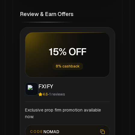
Review & Earn Offers
15% OFF
8% cashback
FXIFY
4.6
-
1
reviews
Exclusive prop firm promotion available
now.
NOMAD
CODE