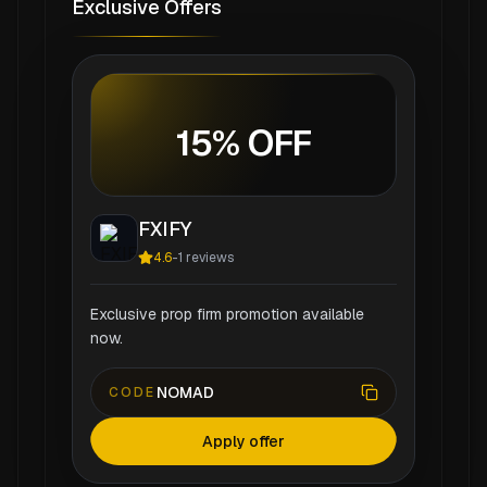
Exclusive Offers
15% OFF
FXIFY
4.6
-
1
reviews
Exclusive prop firm promotion available
now.
NOMAD
CODE
Apply offer