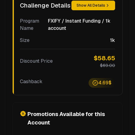
Challenge Details
Show All Details
Program
FXIFY / Instant Funding / 1k
Name
account
Size
1k
$58.65
Discount Price
$69.00
Cashback
4.69$
Promotions Available for this
Account