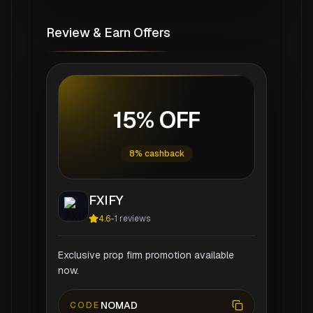
Review & Earn Offers
15% OFF
8% cashback
FXIFY
4.6
-
1
reviews
Exclusive prop firm promotion available
now.
NOMAD
CODE