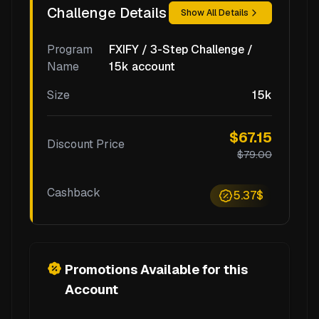
Challenge Details
Show All Details
Program
FXIFY / 3-Step Challenge /
Name
15k account
Size
15k
$67.15
Discount Price
$79.00
Cashback
5.37$
Promotions Available for this
Account