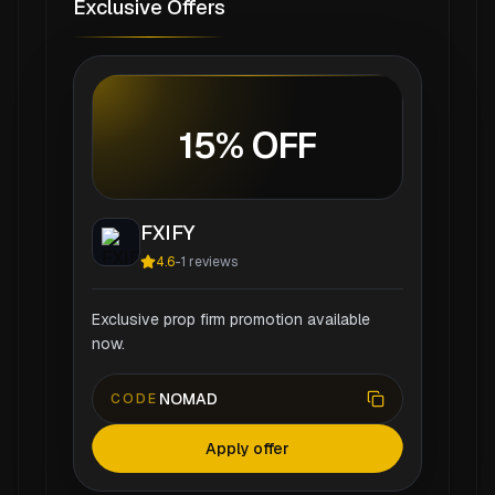
Exclusive Offers
15% OFF
FXIFY
4.6
-
1
reviews
Exclusive prop firm promotion available
now.
NOMAD
CODE
Apply offer