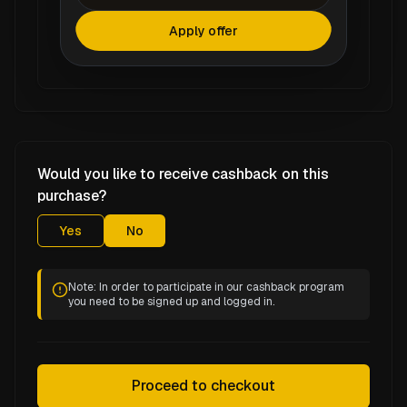
Apply offer
Would you like to receive cashback on this
purchase?
Yes
No
Note: In order to participate in our cashback program
you need to be signed up and logged in.
Proceed to checkout