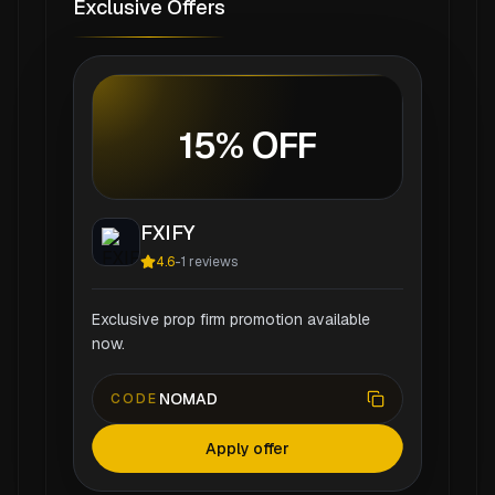
Exclusive Offers
15% OFF
FXIFY
4.6
-
1
reviews
Exclusive prop firm promotion available
now.
NOMAD
CODE
Apply offer