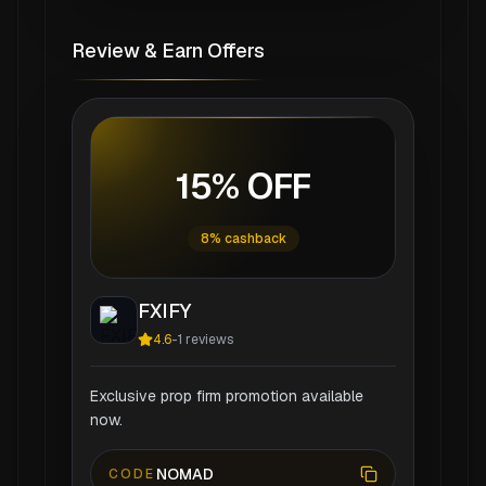
Review & Earn Offers
15% OFF
8% cashback
FXIFY
4.6
-
1
reviews
Exclusive prop firm promotion available
now.
NOMAD
CODE