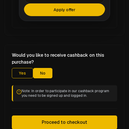
Apply offer
Would you like to receive cashback on this
purchase?
Yes
No
Note: In order to participate in our cashback program
you need to be signed up and logged in.
Proceed to checkout