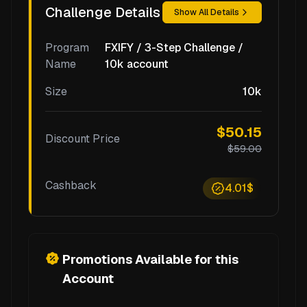
Challenge Details
Show All Details
Program
FXIFY / 3-Step Challenge /
Name
10k account
Size
10k
$50.15
Discount Price
$59.00
Cashback
4.01$
Promotions Available for this
Account