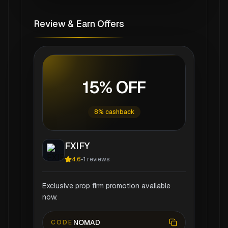
Review & Earn Offers
15% OFF
8% cashback
FXIFY
4.6
-
1
reviews
Exclusive prop firm promotion available
now.
NOMAD
CODE