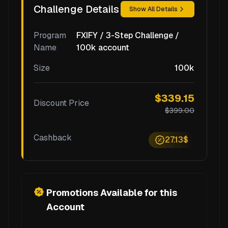
Challenge Details
Show All Details
Program
FXIFY / 3-Step Challenge /
Name
100k account
Size
100k
$339.15
Discount Price
$399.00
Cashback
27.13$
Promotions Available for this
Account