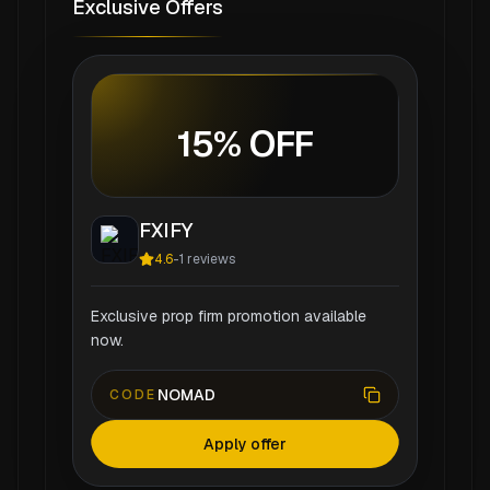
Exclusive Offers
15% OFF
FXIFY
4.6
-
1
reviews
Exclusive prop firm promotion available
now.
NOMAD
CODE
Apply offer