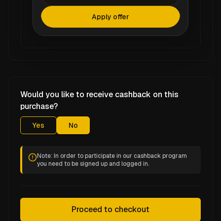
Apply offer
Would you like to receive cashback on this
purchase?
Yes
No
Note: In order to participate in our cashback program
you need to be signed up and logged in.
Proceed to checkout