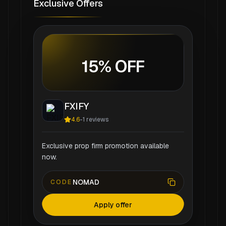
Exclusive Offers
15% OFF
FXIFY
4.6
-
1
reviews
Exclusive prop firm promotion available
now.
NOMAD
CODE
Apply offer