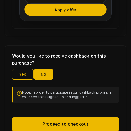
Apply offer
Would you like to receive cashback on this
purchase?
Yes
No
Note: In order to participate in our cashback program
you need to be signed up and logged in.
Proceed to checkout