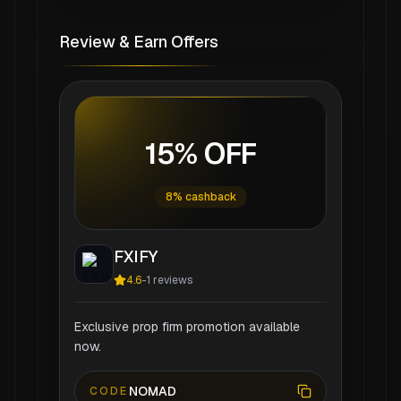
Review & Earn Offers
15% OFF
8% cashback
FXIFY
4.6
-
1
reviews
Exclusive prop firm promotion available
now.
NOMAD
CODE