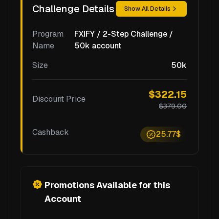
Challenge Details
Show All Details
Program
FXIFY / 2-Step Challenge /
Name
50k account
Size
50k
$322.15
Discount Price
$379.00
Cashback
25.77$
Promotions Available for this
Account