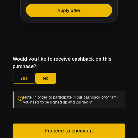
Apply offer
Would you like to receive cashback on this
purchase?
Yes
No
Note: In order to participate in our cashback program
you need to be signed up and logged in.
Proceed to checkout