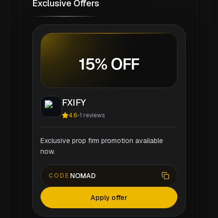
Exclusive Offers
15% OFF
FXIFY
4.6
-
1
reviews
Exclusive prop firm promotion available
now.
NOMAD
CODE
Apply offer