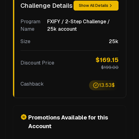
Challenge Details
Show All Details
Program
FXIFY / 2-Step Challenge /
Name
25k account
Size
25k
$169.15
Discount Price
$199.00
Cashback
13.53$
Promotions Available for this
Account