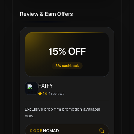
Review & Earn Offers
15% OFF
8% cashback
FXIFY
4.6
-
1
reviews
Exclusive prop firm promotion available
now.
NOMAD
CODE