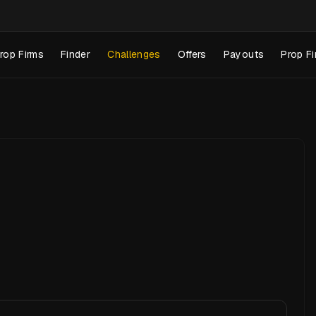
rop Firms
Finder
Challenges
Offers
Payouts
Prop Fi