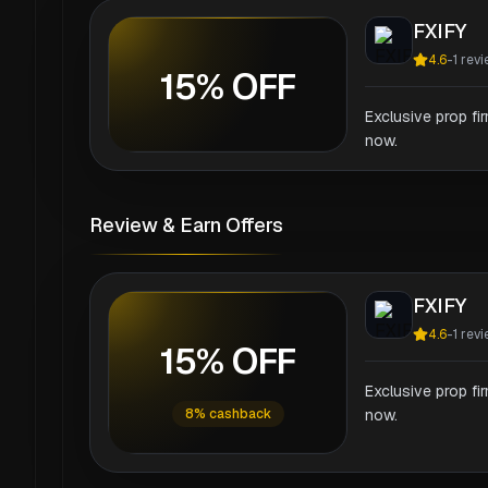
FXIFY
4.6
-
1
revi
15% OFF
Exclusive prop fi
now.
Review & Earn Offers
FXIFY
4.6
-
1
revi
15% OFF
Exclusive prop fi
8% cashback
now.