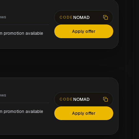
NOMAD
ews
CODE
Apply offer
rm promotion available
ews
NOMAD
CODE
rm promotion available
Apply offer