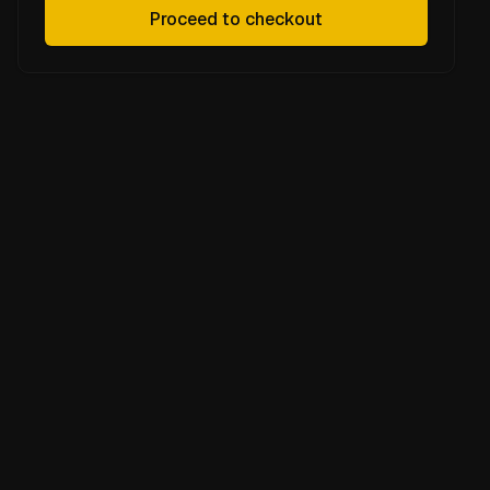
Proceed to checkout