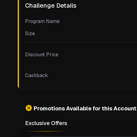
Challenge Details
Program Name
Size
Discount Price
Cashback
Promotions Available for this Account
Exclusive Offers