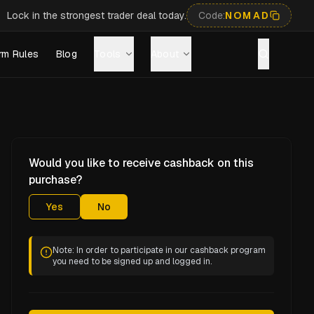
Lock in the strongest trader deal today.
Code:
NOMAD
rm Rules
Blog
Tools
About
Would you like to receive cashback on this
purchase?
Yes
No
Note: In order to participate in our cashback program
you need to be signed up and logged in.