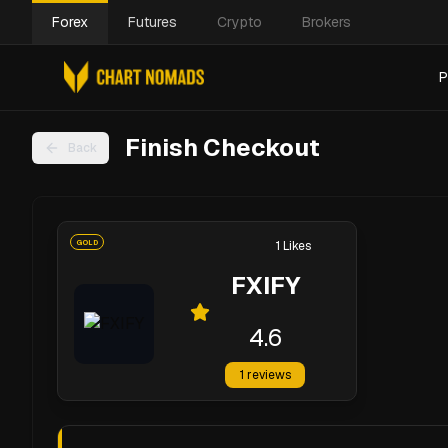
Forex
Futures
Crypto
Brokers
P
Finish Checkout
Back
GOLD
1
Likes
FXIFY
4.6
1
reviews