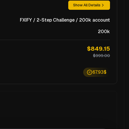
Show All Details
FXIFY / 2-Step Challenge / 200k account
200k
$849.15
$999.00
67.93$