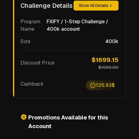
Challenge Details
Show All Details
Program
FXIFY / 1-Step Challenge /
Name
400k account
Size
400k
$1699.15
Discount Price
$1999.00
Cashback
135.93$
Promotions Available for this
Account