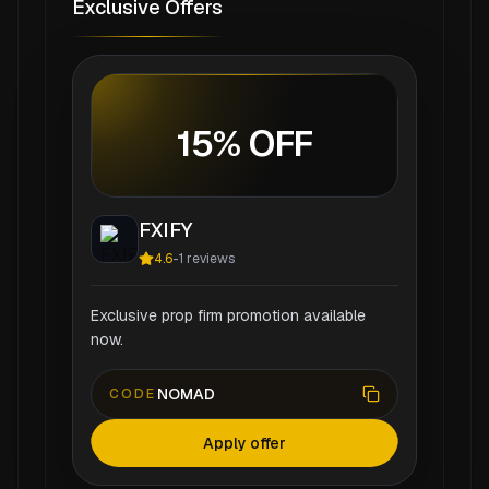
Exclusive Offers
15% OFF
FXIFY
4.6
-
1
reviews
Exclusive prop firm promotion available
now.
NOMAD
CODE
Apply offer