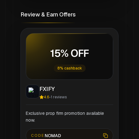
Review & Earn Offers
15% OFF
8% cashback
FXIFY
4.6
-
1
reviews
Exclusive prop firm promotion available
now.
NOMAD
CODE