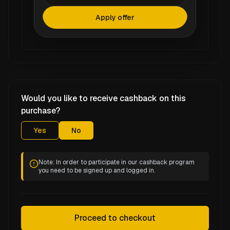
Apply offer
Would you like to receive cashback on this
purchase?
Yes
No
Note: In order to participate in our cashback program
you need to be signed up and logged in.
Proceed to checkout