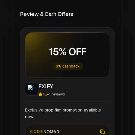
Review & Earn Offers
15% OFF
8% cashback
FXIFY
4.6
-
1
reviews
Exclusive prop firm promotion available
now.
NOMAD
CODE