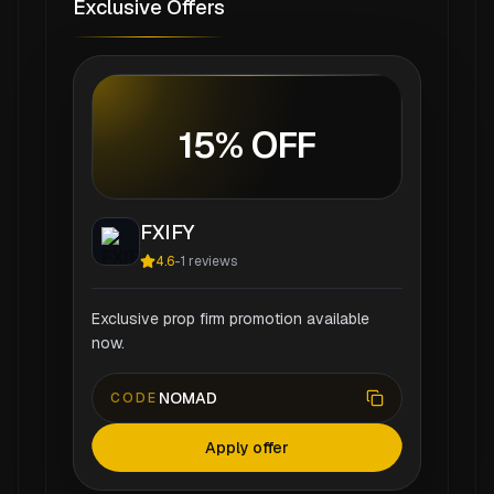
Exclusive Offers
15% OFF
FXIFY
4.6
-
1
reviews
Exclusive prop firm promotion available
now.
NOMAD
CODE
Apply offer