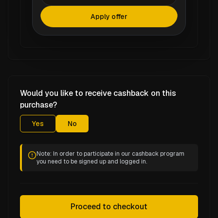
Apply offer
Would you like to receive cashback on this
purchase?
Yes
No
Note: In order to participate in our cashback program
you need to be signed up and logged in.
Proceed to checkout