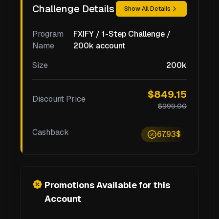
Challenge Details
Show All Details
Program
FXIFY / 1-Step Challenge /
Name
200k account
Size
200k
$849.15
Discount Price
$999.00
Cashback
67.93$
Promotions Available for this
Account