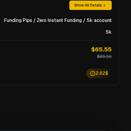
Show All Details
Funding Pips / Zero Instant Funding / 5k account
5k
$65.55
$69.00
2.62$