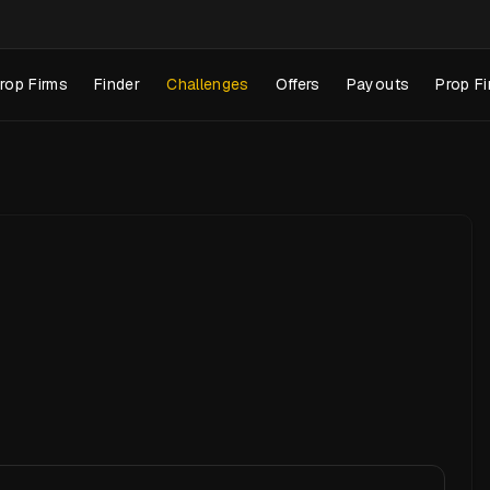
rop Firms
Finder
Challenges
Offers
Payouts
Prop Fi