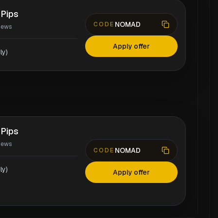
 Pips
NOMAD
CODE
iews
Apply offer
ly)
 Pips
iews
NOMAD
CODE
ly)
Apply offer