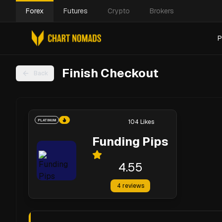
Forex
Futures
Crypto
Brokers
P
Finish Checkout
Back
PLATINUM
104
Likes
Funding Pips
4.55
4
reviews