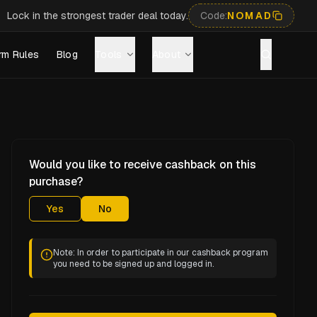
Lock in the strongest trader deal today.
Code:
NOMAD
rm Rules
Blog
Tools
About
Would you like to receive cashback on this
purchase?
Yes
No
Note: In order to participate in our cashback program
you need to be signed up and logged in.