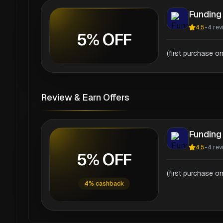
Funding
4.5
-
4
rev
5% OFF
(first purchase on
Review & Earn Offers
Funding
4.5
-
4
rev
5% OFF
(first purchase on
4% cashback