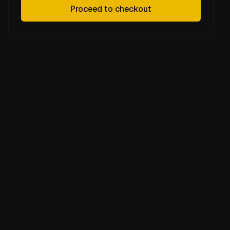
Proceed to checkout