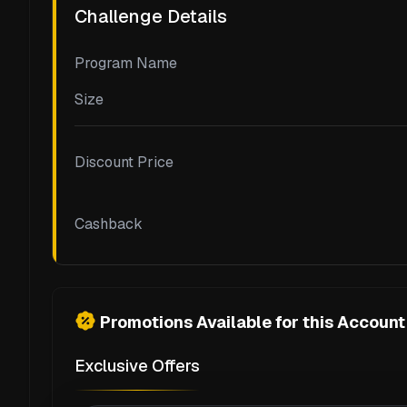
Challenge Details
Program Name
Size
Discount Price
Cashback
Promotions Available for this Account
Exclusive Offers