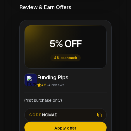
Review & Earn Offers
5% OFF
4% cashback
Funding Pips
4.5
-
4
reviews
(first purchase only)
NOMAD
CODE
Apply offer