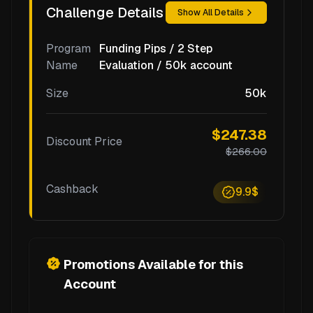
Challenge Details
Show All Details
Program
Funding Pips / 2 Step
Name
Evaluation / 50k account
Size
50k
$247.38
Discount Price
$266.00
Cashback
9.9$
Promotions Available for this
Account