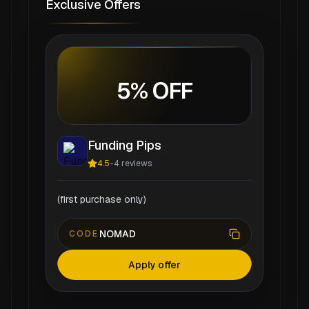
Exclusive Offers
5% OFF
Funding Pips
4.5
-
4
reviews
(first purchase only)
NOMAD
CODE
Apply offer