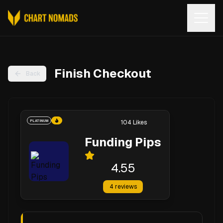
Open
Finish Checkout
Back
PLATINUM
104
Likes
Funding Pips
4.55
4
reviews