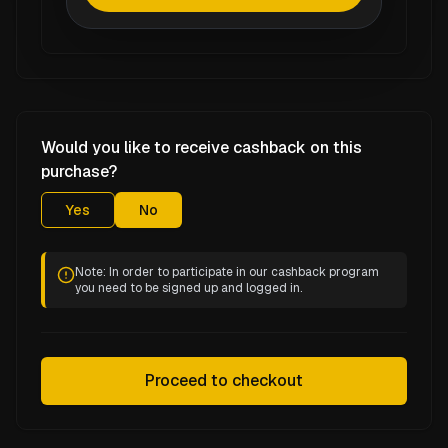
Would you like to receive cashback on this
purchase?
Yes
No
Note: In order to participate in our cashback program
you need to be signed up and logged in.
Proceed to checkout