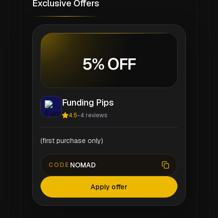
Exclusive Offers
5% OFF
Funding Pips
4.5
-
4
reviews
(first purchase only)
NOMAD
CODE
Apply offer