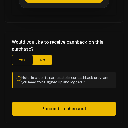
Would you like to receive cashback on this
purchase?
Yes
No
Note: In order to participate in our cashback program
you need to be signed up and logged in.
Proceed to checkout