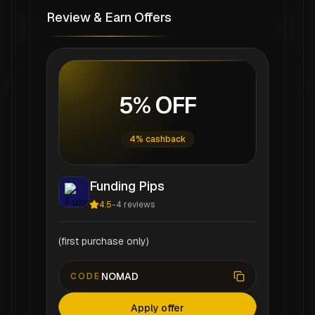
Review & Earn Offers
5% OFF
4% cashback
Funding Pips
4.5
-
4
reviews
(first purchase only)
NOMAD
CODE
Apply offer