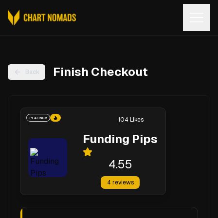
Open
Finish Checkout
Back
PLATINUM
104
Likes
Funding Pips
4.55
4
reviews