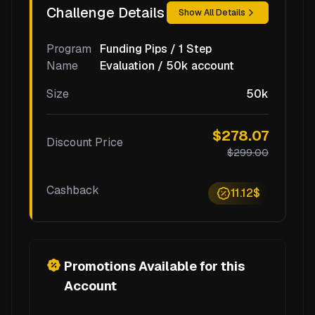
Challenge Details
Show All Details
Program
Funding Pips / 1 Step
Name
Evaluation / 50k account
Size
50k
$278.07
Discount Price
$299.00
Cashback
11.12$
Promotions Available for this
Account