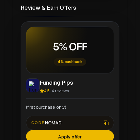
Review & Earn Offers
5% OFF
4% cashback
Funding Pips
4.5
-
4
reviews
(first purchase only)
NOMAD
CODE
Apply offer