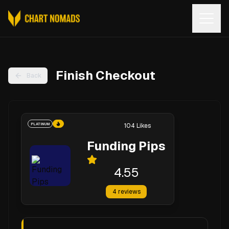
Open
Finish Checkout
Back
PLATINUM
104
Likes
Funding Pips
4.55
4
reviews