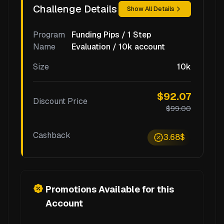
Challenge Details
Show All Details
Program
Funding Pips / 1 Step
Name
Evaluation / 10k account
Size
10k
$92.07
Discount Price
$99.00
Cashback
3.68$
Promotions Available for this
Account