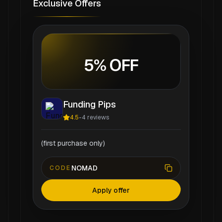
Exclusive Offers
5% OFF
Funding Pips
4.5
-
4
reviews
(first purchase only)
NOMAD
CODE
Apply offer