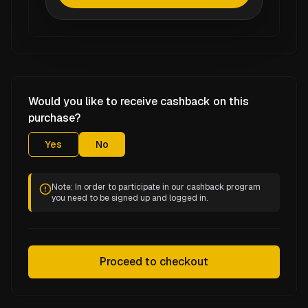
Would you like to receive cashback on this
purchase?
Yes
No
Note: In order to participate in our cashback program
you need to be signed up and logged in.
Proceed to checkout