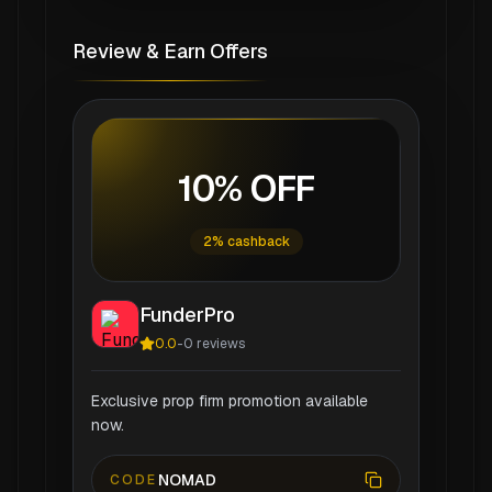
Review & Earn Offers
10% OFF
2% cashback
FunderPro
0.0
-
0
reviews
Exclusive prop firm promotion available
now.
NOMAD
CODE