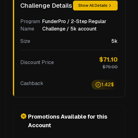
Challenge Details
Show All Details
Program
FunderPro / 2-Step Regular
Name
Challenge / 5k account
Size
5k
$71.10
Discount Price
$79.00
Cashback
1.42$
Promotions Available for this
Account