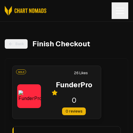
Open
Finish Checkout
Back
GOLD
26
Likes
FunderPro
0
0
reviews