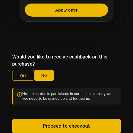
Apply offer
Would you like to receive cashback on this
purchase?
Yes
No
Note: In order to participate in our cashback program
you need to be signed up and logged in.
Proceed to checkout