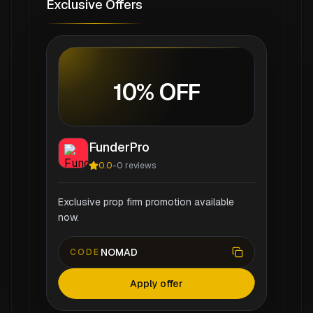
Exclusive Offers
10% OFF
FunderPro
0.0
-
0
reviews
Exclusive prop firm promotion available
now.
NOMAD
CODE
Apply offer