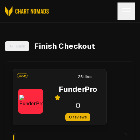
Open
Finish Checkout
Back
GOLD
26
Likes
FunderPro
0
0
reviews