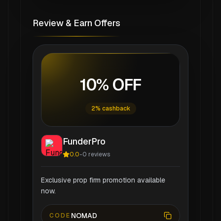
Review & Earn Offers
10% OFF
2% cashback
FunderPro
0.0
-
0
reviews
Exclusive prop firm promotion available
now.
NOMAD
CODE