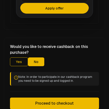
Apply offer
Would you like to receive cashback on this
purchase?
Yes
No
Note: In order to participate in our cashback program
you need to be signed up and logged in.
Proceed to checkout