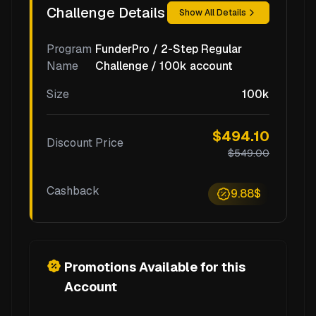
Challenge Details
Show All Details
Program
FunderPro / 2-Step Regular
Name
Challenge / 100k account
Size
100k
$494.10
Discount Price
$549.00
Cashback
9.88$
Promotions Available for this
Account