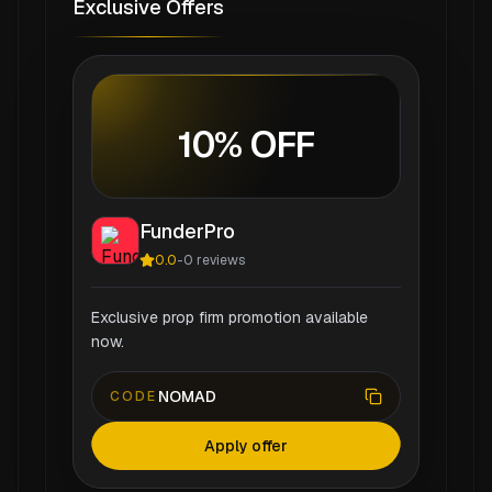
Exclusive Offers
10% OFF
FunderPro
0.0
-
0
reviews
Exclusive prop firm promotion available
now.
NOMAD
CODE
Apply offer