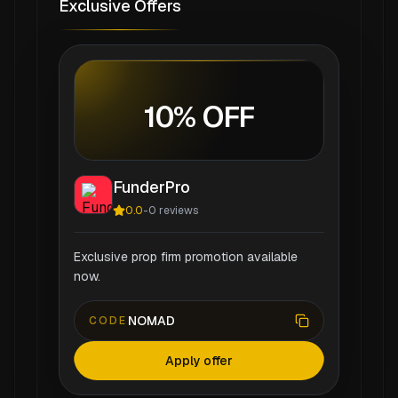
Exclusive Offers
10% OFF
FunderPro
0.0
-
0
reviews
Exclusive prop firm promotion available
now.
NOMAD
CODE
Apply offer