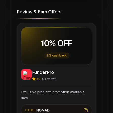
Review & Earn Offers
10% OFF
2% cashback
FunderPro
0.0
-
0
reviews
Exclusive prop firm promotion available
now.
NOMAD
CODE