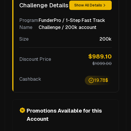
Challenge Details
Show All Details
Program
FunderPro / 1-Step Fast Track
Name
Challenge / 200k account
Size
200k
$989.10
Discount Price
$1099.00
Cashback
19.78$
Promotions Available for this
Account