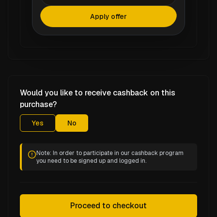
Apply offer
Would you like to receive cashback on this
purchase?
Yes
No
Note: In order to participate in our cashback program
you need to be signed up and logged in.
Proceed to checkout