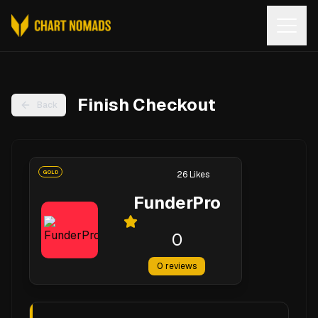
Open
Finish Checkout
Back
GOLD
26
Likes
FunderPro
0
0
reviews