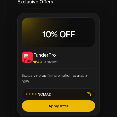
Exclusive Offers
10% OFF
FunderPro
0.0
-
0
reviews
Exclusive prop firm promotion available
now.
NOMAD
CODE
Apply offer