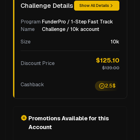
Challenge Details
Show All Details
Program
FunderPro / 1-Step Fast Track
Name
Challenge / 10k account
Size
10k
$125.10
Discount Price
$139.00
Cashback
2.5$
Promotions Available for this
Account