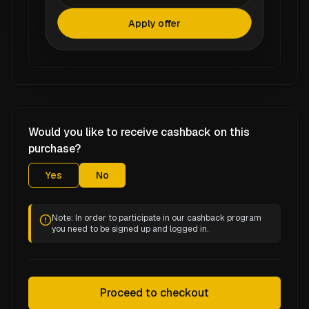
Apply offer
Would you like to receive cashback on this
purchase?
Yes
No
Note: In order to participate in our cashback program
you need to be signed up and logged in.
Proceed to checkout