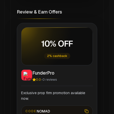
Review & Earn Offers
10% OFF
2% cashback
FunderPro
0.0
-
0
reviews
Exclusive prop firm promotion available
now.
NOMAD
CODE