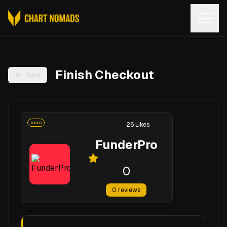
Open
Finish Checkout
Back
GOLD
26
Likes
FunderPro
0
0
reviews