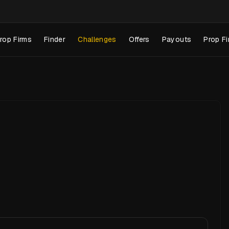
rop Firms
Finder
Challenges
Offers
Payouts
Prop Fi