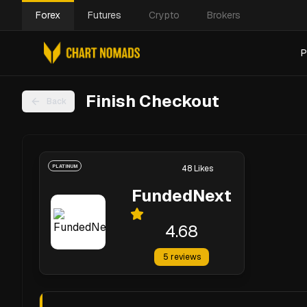
Forex
Futures
Crypto
Brokers
P
Finish Checkout
Back
PLATINUM
48
Likes
FundedNext
4.68
5
reviews