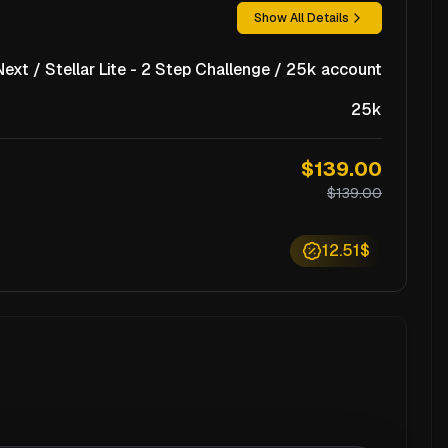
Show All Details
xt / Stellar Lite - 2 Step Challenge / 25k account
25k
$139.00
$139.00
12.51$