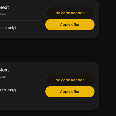
Next
No code needed
iews
Apply offer
ers only)
Next
iews
No code needed
ers only)
Apply offer