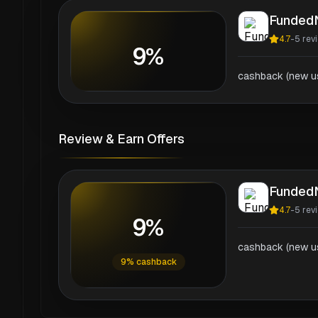
Funded
4.7
-
5
rev
9%
cashback (new us
Review & Earn Offers
Funded
4.7
-
5
rev
9%
cashback (new us
9% cashback