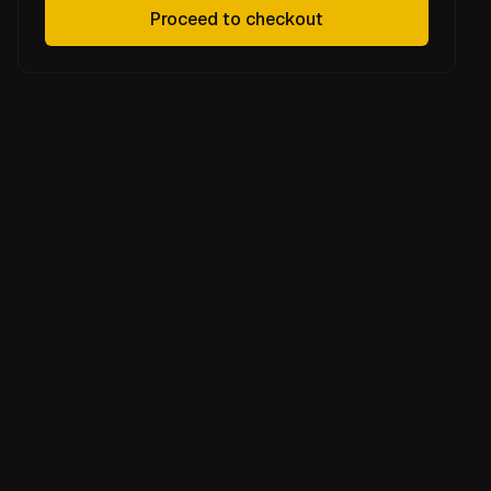
Proceed to checkout