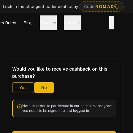
Lock in the strongest trader deal today.
Code:
NOMAD
rm Rules
Blog
Tools
About
Would you like to receive cashback on this
purchase?
Yes
No
Note: In order to participate in our cashback program
you need to be signed up and logged in.