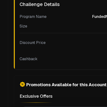
Challenge Details
Program Name
FundedNe
Size
Discount Price
Cashback
Promotions Available for this Account
Exclusive Offers