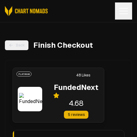
Open
Finish Checkout
Back
PLATINUM
48
Likes
FundedNext
4.68
5
reviews