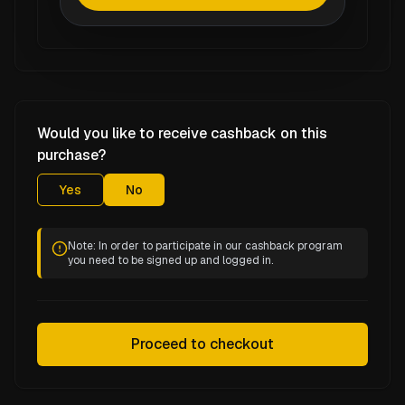
Would you like to receive cashback on this
purchase?
Yes
No
Note: In order to participate in our cashback program
you need to be signed up and logged in.
Proceed to checkout