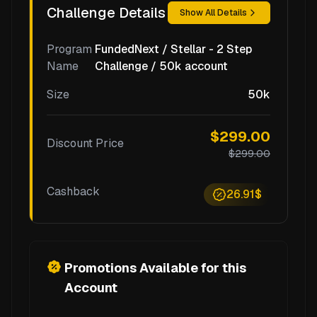
Challenge Details
Show All Details
Program
FundedNext / Stellar - 2 Step
Name
Challenge / 50k account
Size
50k
$299.00
Discount Price
$299.00
Cashback
26.91$
Promotions Available for this
Account