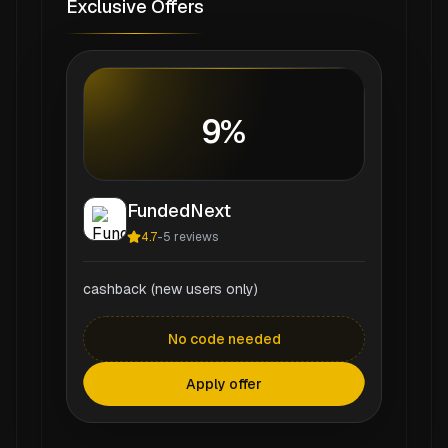
Exclusive Offers
9%
FundedNext
4.7
-
5
reviews
cashback (new users only)
No code needed
Apply offer