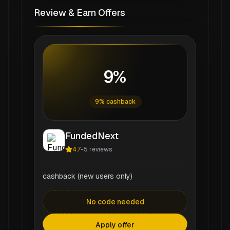
Review & Earn Offers
9%
9% cashback
FundedNext
4.7
-
5
reviews
cashback (new users only)
No code needed
Apply offer