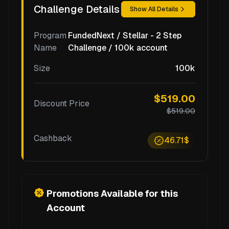
Challenge Details
Show All Details
Program
FundedNext / Stellar - 2 Step
Name
Challenge / 100k account
Size
100k
$519.00
Discount Price
$519.00
Cashback
46.71$
Promotions Available for this
Account