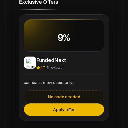
Exclusive Offers
9%
FundedNext
4.7
-
5
reviews
cashback (new users only)
No code needed
Apply offer