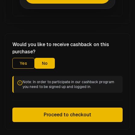
Would you like to receive cashback on this
purchase?
Yes
No
Note: In order to participate in our cashback program
you need to be signed up and logged in.
Proceed to checkout