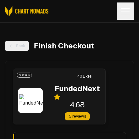
Open
Finish Checkout
Back
PLATINUM
48
Likes
FundedNext
4.68
5
reviews