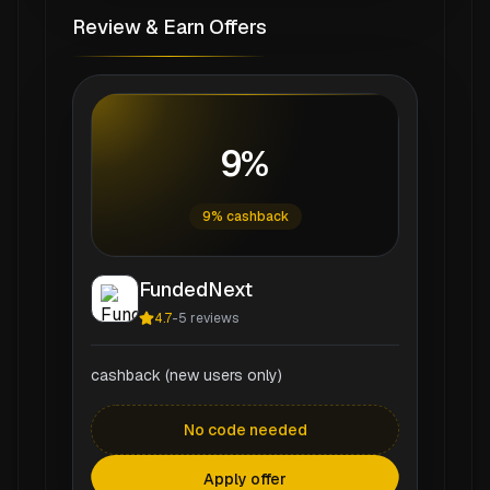
Review & Earn Offers
9%
9% cashback
FundedNext
4.7
-
5
reviews
cashback (new users only)
No code needed
Apply offer