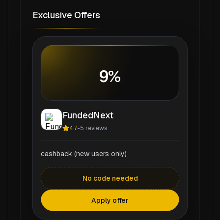
Exclusive Offers
9%
FundedNext
4.7
-
5
reviews
cashback (new users only)
No code needed
Apply offer