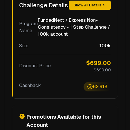
Challenge Details
Show All Details
FundedNext / Express Non-
Program
Consistency - 1 Step Challenge /
Name
100k account
Size
100k
$699.00
Discount Price
$699.00
Cashback
62.91$
Promotions Available for this
Account