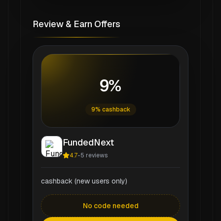
Review & Earn Offers
9%
9% cashback
FundedNext
4.7
-
5
reviews
cashback (new users only)
No code needed