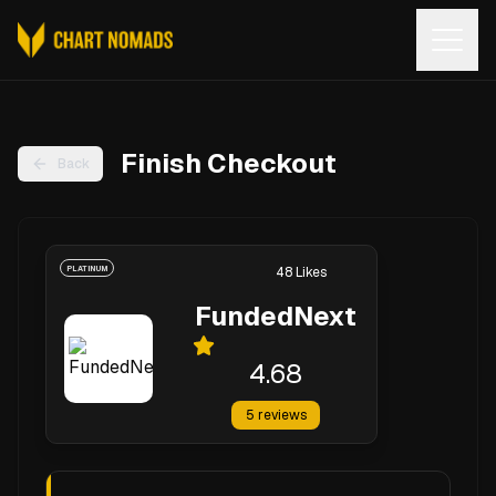
Open
Finish Checkout
Back
PLATINUM
48
Likes
FundedNext
4.68
5
reviews