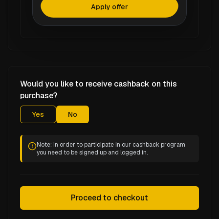
Apply offer
Would you like to receive cashback on this
purchase?
Yes
No
Note: In order to participate in our cashback program
you need to be signed up and logged in.
Proceed to checkout