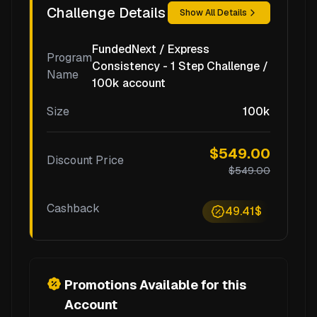
Challenge Details
Show All Details
FundedNext / Express
Program
Consistency - 1 Step Challenge /
Name
100k account
Size
100k
$549.00
Discount Price
$549.00
Cashback
49.41$
Promotions Available for this
Account