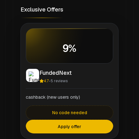
Exclusive Offers
9%
FundedNext
4.7
-
5
reviews
cashback (new users only)
No code needed
Apply offer