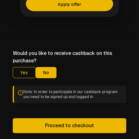
Apply offer
Would you like to receive cashback on this
purchase?
Yes
No
Note: In order to participate in our cashback program
you need to be signed up and logged in.
Proceed to checkout