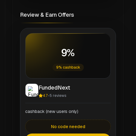
Review & Earn Offers
9%
9% cashback
FundedNext
4.7
-
5
reviews
cashback (new users only)
No code needed