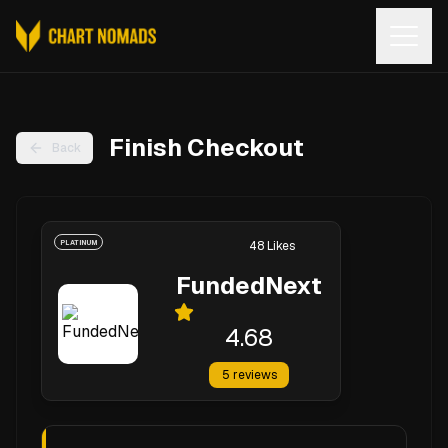
Open
Finish Checkout
Back
PLATINUM
48
Likes
FundedNext
4.68
5
reviews