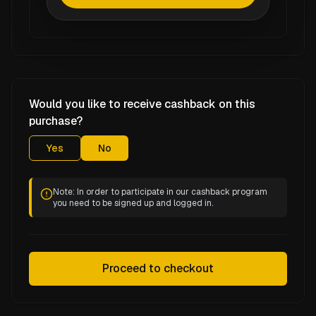
Would you like to receive cashback on this
purchase?
Yes
No
Note: In order to participate in our cashback program
you need to be signed up and logged in.
Proceed to checkout