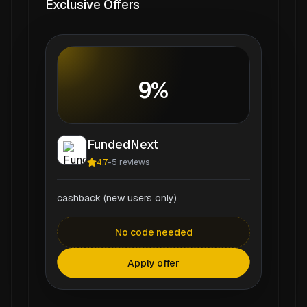
Exclusive Offers
9%
FundedNext
4.7
-
5
reviews
cashback (new users only)
No code needed
Apply offer