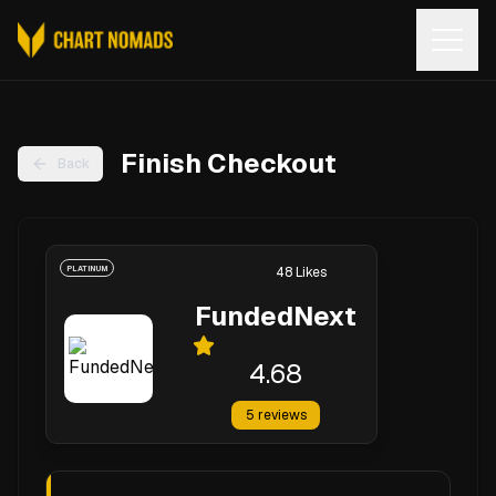
Open
Finish Checkout
Back
PLATINUM
48
Likes
FundedNext
4.68
5
reviews