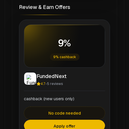
Review & Earn Offers
9%
9% cashback
FundedNext
4.7
-
5
reviews
cashback (new users only)
No code needed
Apply offer