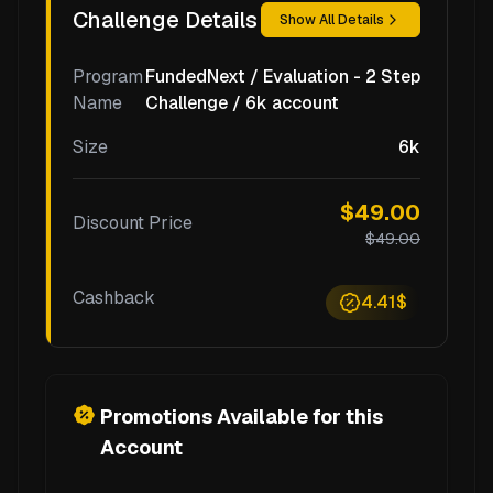
Challenge Details
Show All Details
Program
FundedNext / Evaluation - 2 Step
Name
Challenge / 6k account
Size
6k
$49.00
Discount Price
$49.00
Cashback
4.41$
Promotions Available for this
Account