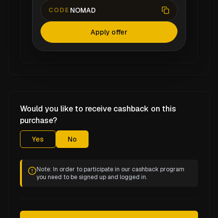
NOMAD
CODE
Apply offer
Would you like to receive cashback on this
purchase?
Yes
No
Note: In order to participate in our cashback program
you need to be signed up and logged in.