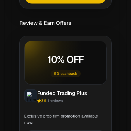
Review & Earn Offers
10% OFF
8% cashback
Funded Trading Plus
3.6
-
1
reviews
Exclusive prop firm promotion available
now.