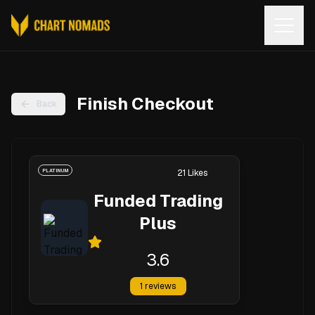
Open
Finish Checkout
Back
PLATINUM
21
Likes
Funded Trading
Plus
3.6
1
reviews