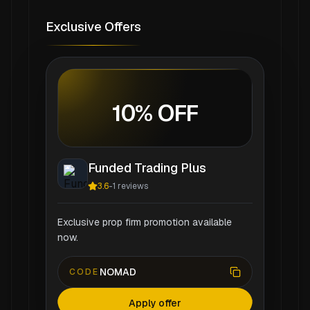
Exclusive Offers
10% OFF
Funded Trading Plus
3.6
-
1
reviews
Exclusive prop firm promotion available
now.
NOMAD
CODE
Apply offer