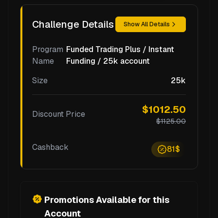
Challenge Details
Show All Details
Program
Funded Trading Plus / Instant
Name
Funding / 25k account
Size
25k
$1012.50
Discount Price
$1125.00
Cashback
81$
Promotions Available for this
Account