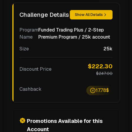
Challenge Details
Show All Details
Program
Funded Trading Plus / 2-Step
Name
Premium Program / 25k account
Size
25k
$222.30
Discount Price
$247.00
Cashback
17.78$
Promotions Available for this
Account