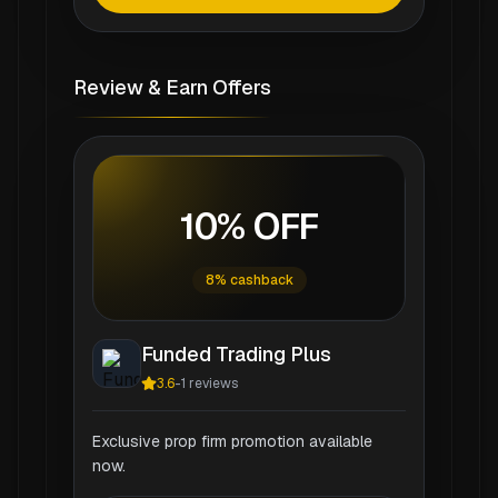
Review & Earn Offers
10% OFF
8% cashback
Funded Trading Plus
3.6
-
1
reviews
Exclusive prop firm promotion available
now.