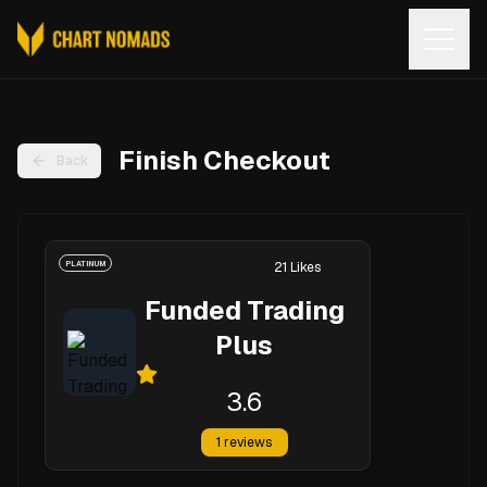
Open
Finish Checkout
Back
PLATINUM
21
Likes
Funded Trading
Plus
3.6
1
reviews