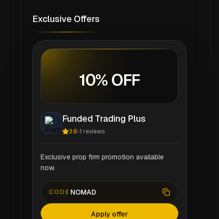
Exclusive Offers
10% OFF
Funded Trading Plus
3.6
-
1
reviews
Exclusive prop firm promotion available
now.
NOMAD
CODE
Apply offer