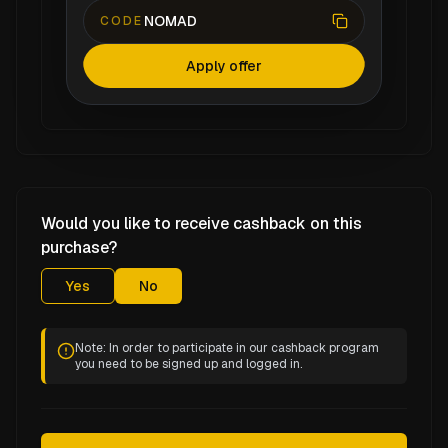
NOMAD
CODE
Apply offer
Would you like to receive cashback on this
purchase?
Yes
No
Note: In order to participate in our cashback program
you need to be signed up and logged in.