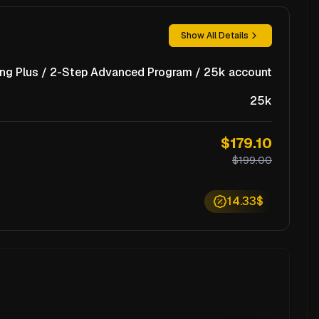
Show All Details
ng Plus / 2-Step Advanced Program / 25k account
25k
$179.10
$199.00
14.33$