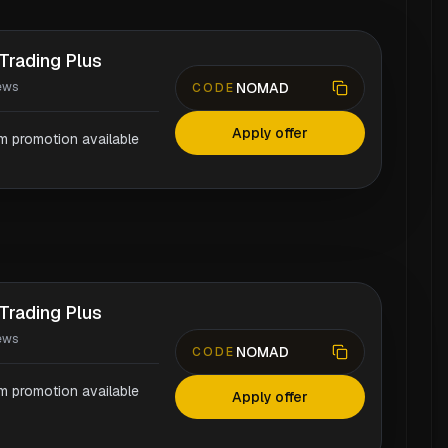
Trading Plus
NOMAD
ews
CODE
Apply offer
rm promotion available
Trading Plus
ews
NOMAD
CODE
rm promotion available
Apply offer