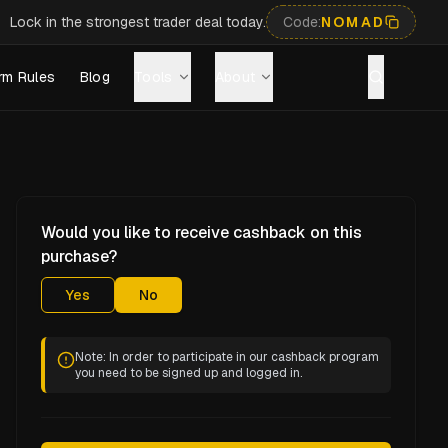
Lock in the strongest trader deal today.
Code:
NOMAD
rm Rules
Blog
Tools
About
Would you like to receive cashback on this
purchase?
Yes
No
Note: In order to participate in our cashback program
you need to be signed up and logged in.