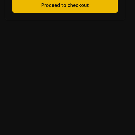
Proceed to checkout