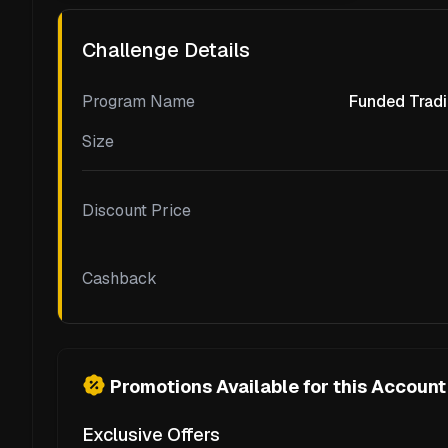
Challenge Details
Program Name
Funded Tradi
Size
Discount Price
Cashback
Promotions Available for this Account
Exclusive Offers