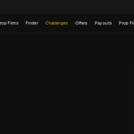
rop Firms
Finder
Challenges
Offers
Payouts
Prop Fi