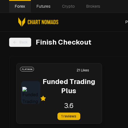
Forex
Futures
Crypto
Brokers
P
Finish Checkout
Back
PLATINUM
21
Likes
Funded Trading
Plus
3.6
1
reviews