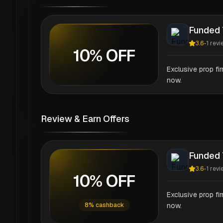
Funded 
3.6
-
1
revi
10% OFF
Exclusive prop fi
now.
Review & Earn Offers
Funded 
3.6
-
1
revi
10% OFF
Exclusive prop fi
8% cashback
now.