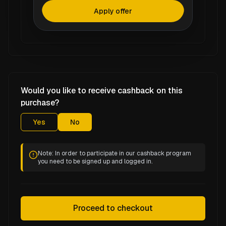
Apply offer
Would you like to receive cashback on this
purchase?
Yes
No
Note: In order to participate in our cashback program
you need to be signed up and logged in.
Proceed to checkout