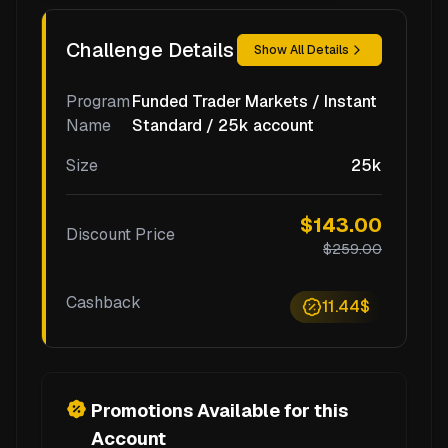
Challenge Details
Show All Details
Program
Funded Trader Markets / Instant
Name
Standard / 25k account
Size
25k
$143.00
Discount Price
$259.00
Cashback
11.44$
Promotions Available for this
Account