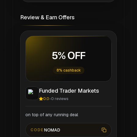
Review & Earn Offers
5% OFF
8% cashback
Funded Trader Markets
0.0
-
0
reviews
on top of any running deal
NOMAD
CODE