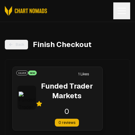
Open
Finish Checkout
Back
SILVER
NEW
1
Likes
Funded Trader
Markets
0
0
reviews