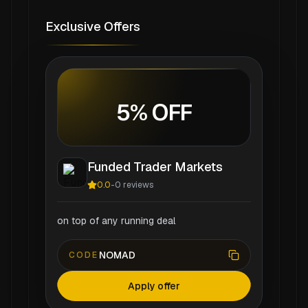
Exclusive Offers
5% OFF
Funded Trader Markets
0.0
-
0
reviews
on top of any running deal
NOMAD
CODE
Apply offer