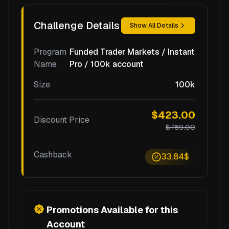
Challenge Details
Show All Details
Program
Funded Trader Markets / Instant
Name
Pro / 100k account
Size
100k
$423.00
Discount Price
$769.00
Cashback
33.84$
Promotions Available for this
Account