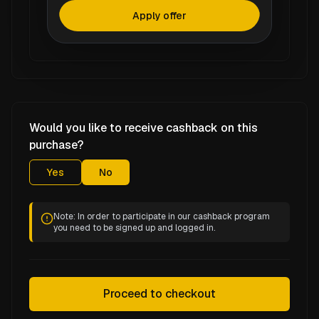
Apply offer
Would you like to receive cashback on this
purchase?
Yes
No
Note: In order to participate in our cashback program
you need to be signed up and logged in.
Proceed to checkout