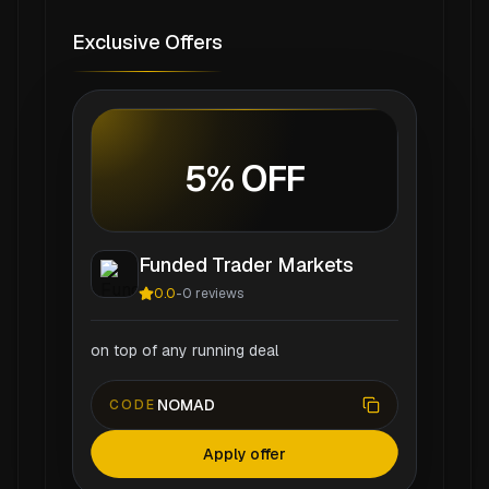
Exclusive Offers
5% OFF
Funded Trader Markets
0.0
-
0
reviews
on top of any running deal
NOMAD
CODE
Apply offer