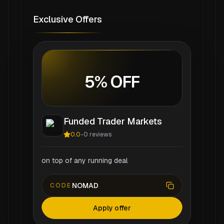
Exclusive Offers
5% OFF
Funded Trader Markets
0.0
-
0
reviews
on top of any running deal
NOMAD
CODE
Apply offer