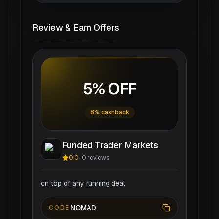
Review & Earn Offers
5% OFF
8% cashback
Funded Trader Markets
0.0
-
0
reviews
on top of any running deal
NOMAD
CODE