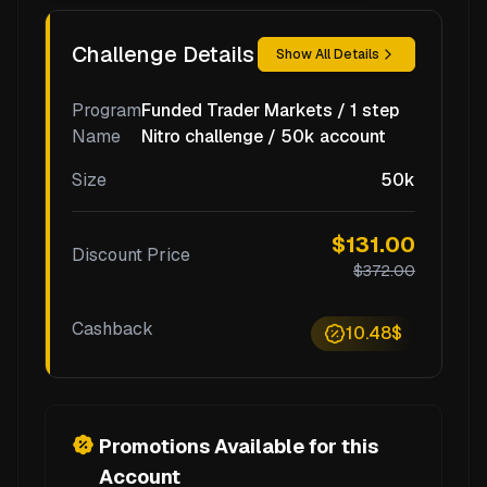
Challenge Details
Show All Details
Program
Funded Trader Markets / 1 step
Name
Nitro challenge / 50k account
Size
50k
$131.00
Discount Price
$372.00
Cashback
10.48$
Promotions Available for this
Account