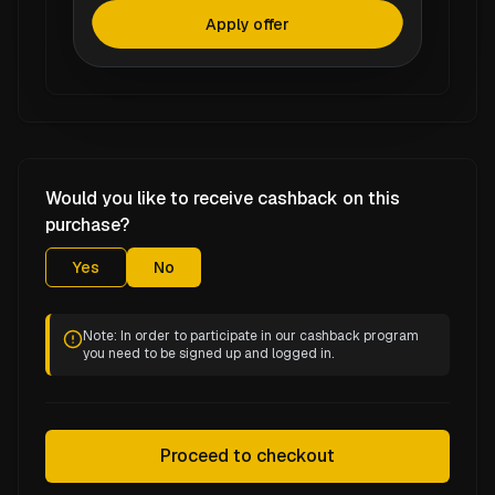
Apply offer
Would you like to receive cashback on this
purchase?
Yes
No
Note: In order to participate in our cashback program
you need to be signed up and logged in.
Proceed to checkout