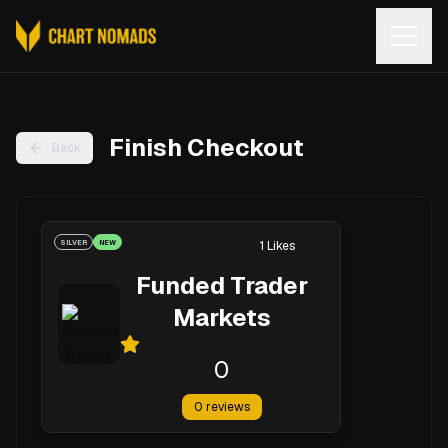
Open
Finish Checkout
Back
SILVER
NEW
1
Likes
Funded Trader
Markets
0
0
reviews