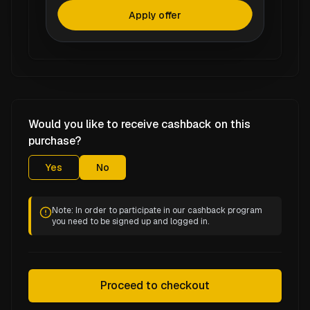
Apply offer
Would you like to receive cashback on this
purchase?
Yes
No
Note: In order to participate in our cashback program
you need to be signed up and logged in.
Proceed to checkout