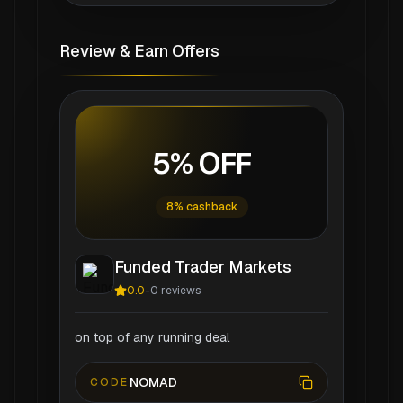
Review & Earn Offers
5% OFF
8% cashback
Funded Trader Markets
0.0
-
0
reviews
on top of any running deal
NOMAD
CODE