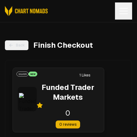
Open
Finish Checkout
Back
SILVER
NEW
1
Likes
Funded Trader
Markets
0
0
reviews