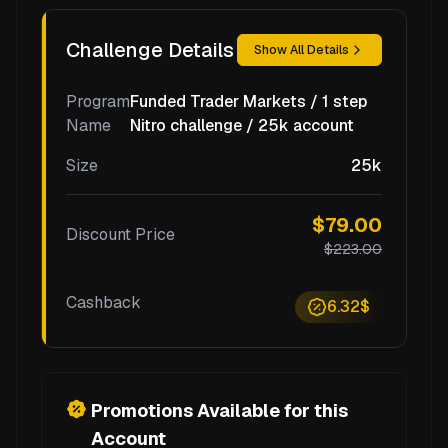
Challenge Details
Show All Details
Program
Funded Trader Markets / 1 step
Name
Nitro challenge / 25k account
Size
25k
$79.00
Discount Price
$223.00
Cashback
6.32$
Promotions Available for this
Account