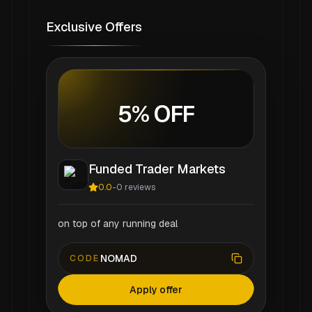
Exclusive Offers
5% OFF
Funded Trader Markets
0.0
-
0
reviews
on top of any running deal
NOMAD
CODE
Apply offer